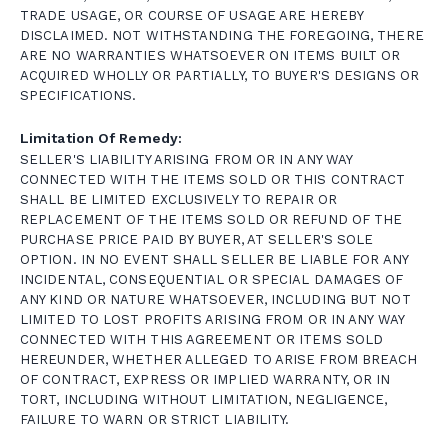
TRADE USAGE, OR COURSE OF USAGE ARE HEREBY
DISCLAIMED. NOT WITHSTANDING THE FOREGOING, THERE
ARE NO WARRANTIES WHATSOEVER ON ITEMS BUILT OR
ACQUIRED WHOLLY OR PARTIALLY, TO BUYER'S DESIGNS OR
SPECIFICATIONS.
Limitation Of Remedy:
SELLER'S LIABILITY ARISING FROM OR IN ANY WAY
CONNECTED WITH THE ITEMS SOLD OR THIS CONTRACT
SHALL BE LIMITED EXCLUSIVELY TO REPAIR OR
REPLACEMENT OF THE ITEMS SOLD OR REFUND OF THE
PURCHASE PRICE PAID BY BUYER, AT SELLER'S SOLE
OPTION. IN NO EVENT SHALL SELLER BE LIABLE FOR ANY
INCIDENTAL, CONSEQUENTIAL OR SPECIAL DAMAGES OF
ANY KIND OR NATURE WHATSOEVER, INCLUDING BUT NOT
LIMITED TO LOST PROFITS ARISING FROM OR IN ANY WAY
CONNECTED WITH THIS AGREEMENT OR ITEMS SOLD
HEREUNDER, WHETHER ALLEGED TO ARISE FROM BREACH
OF CONTRACT, EXPRESS OR IMPLIED WARRANTY, OR IN
TORT, INCLUDING WITHOUT LIMITATION, NEGLIGENCE,
FAILURE TO WARN OR STRICT LIABILITY.