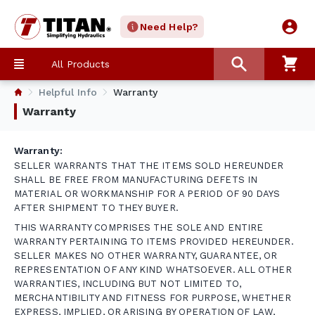
Need Help?
All Products
Helpful Info
Warranty
Warranty
Warranty:
SELLER WARRANTS THAT THE ITEMS SOLD HEREUNDER
SHALL BE FREE FROM MANUFACTURING DEFETS IN
MATERIAL OR WORKMANSHIP FOR A PERIOD OF 90 DAYS
AFTER SHIPMENT TO THEY BUYER.
THIS WARRANTY COMPRISES THE SOLE AND ENTIRE
WARRANTY PERTAINING TO ITEMS PROVIDED HEREUNDER.
SELLER MAKES NO OTHER WARRANTY, GUARANTEE, OR
REPRESENTATION OF ANY KIND WHATSOEVER. ALL OTHER
WARRANTIES, INCLUDING BUT NOT LIMITED TO,
MERCHANTIBILITY AND FITNESS FOR PURPOSE, WHETHER
EXPRESS, IMPLIED, OR ARISING BY OPERATION OF LAW,