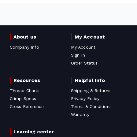
About us
My Account
Company Info
My Account
Sign In
Order Status
Resources
Helpful Info
Thread Charts
Shipping & Returns
Crimp Specs
Privacy Policy
Cross Reference
Terms & Conditions
Warranty
Learning center