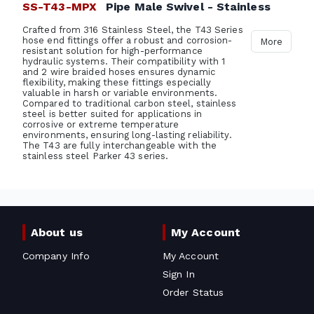
SS-T43-MPX
Pipe Male Swivel - Stainless
Crafted from 316 Stainless Steel, the T43 Series
hose end fittings offer a robust and corrosion-
More
resistant solution for high-performance
hydraulic systems. Their compatibility with 1
and 2 wire braided hoses ensures dynamic
flexibility, making these fittings especially
valuable in harsh or variable environments.
Compared to traditional carbon steel, stainless
steel is better suited for applications in
corrosive or extreme temperature
environments, ensuring long-lasting reliability.
The T43 are fully interchangeable with the
stainless steel Parker 43 series.
About us
My Account
Company Info
My Account
Sign In
Order Status