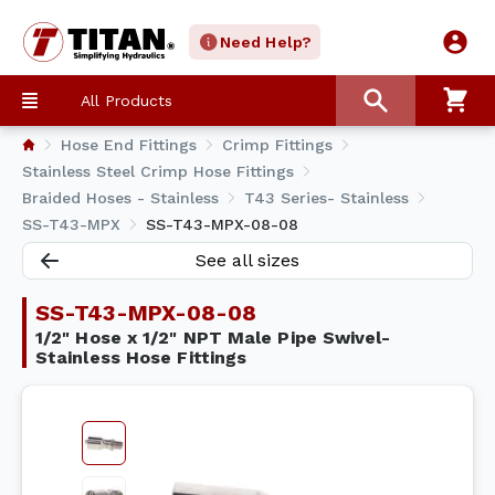
Need Help?
All Products
Hose End Fittings
Crimp Fittings
Stainless Steel Crimp Hose Fittings
Braided Hoses - Stainless
T43 Series- Stainless
SS-T43-MPX
SS-T43-MPX-08-08
See all sizes
SS-T43-MPX-08-08
1/2" Hose x 1/2" NPT Male Pipe Swivel-
Stainless Hose Fittings