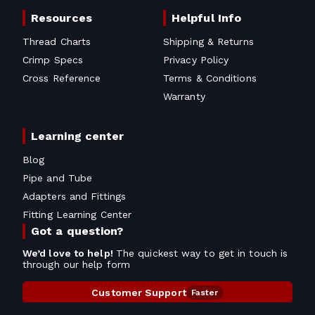
Resources
Helpful Info
Thread Charts
Shipping & Returns
Crimp Specs
Privacy Policy
Cross Reference
Terms & Conditions
Warranty
Learning center
Blog
Pipe and Tube
Adapters and Fittings
Fitting Learning Center
Got a question?
We’d love to help!
The quickest way to get in touch is
through our help form
Customer Support
Faster