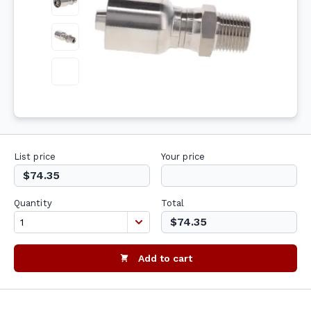
List price
Your price
$74.35
Quantity
Total
$74.35
Add to cart