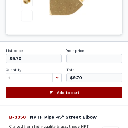
List price
Your price
$9.70
Quantity
Total
$9.70
Add to cart
B-3350
NPTF Pipe 45° Street Elbow
Crafted from high-quality brass, these NPT