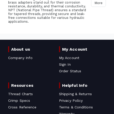
brass adapters stand out for their corrosion
More
resistance, durability, and thermal conductivity.
NPT (National Pipe Thread) ensures a standard
for tapered threads, providing secure and leak-
free connections suitable for various hydraulic
applications.
About us
My Account
Company Info
My Account
Sign In
Order Status
Resources
Helpful Info
Thread Charts
Shipping & Returns
Crimp Specs
Privacy Policy
Cross Reference
Terms & Conditions
Warranty