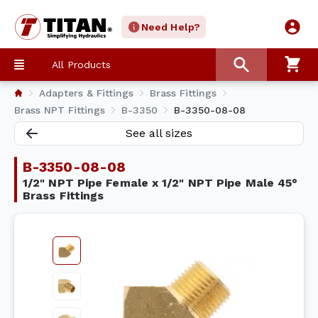
Need Help?
All Products
Adapters & Fittings
Brass Fittings
Brass NPT Fittings
B-3350
B-3350-08-08
See all sizes
B-3350-08-08
1/2" NPT Pipe Female x 1/2" NPT Pipe Male 45°
Brass Fittings