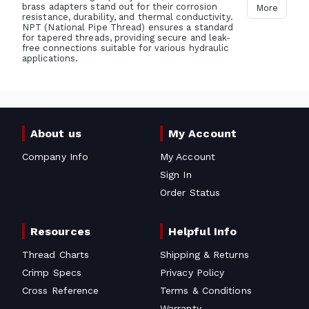
brass adapters stand out for their corrosion
More
resistance, durability, and thermal conductivity.
NPT (National Pipe Thread) ensures a standard
for tapered threads, providing secure and leak-
free connections suitable for various hydraulic
applications.
About us
My Account
Company Info
My Account
Sign In
Order Status
Resources
Helpful Info
Thread Charts
Shipping & Returns
Crimp Specs
Privacy Policy
Cross Reference
Terms & Conditions
Warranty