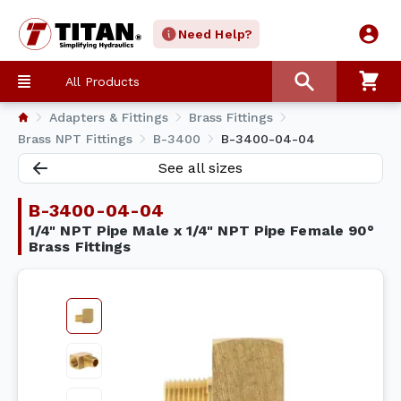
Need Help?
All Products
Adapters & Fittings
Brass Fittings
Brass NPT Fittings
B-3400
B-3400-04-04
See all sizes
B-3400-04-04
1/4" NPT Pipe Male x 1/4" NPT Pipe Female 90°
Brass Fittings