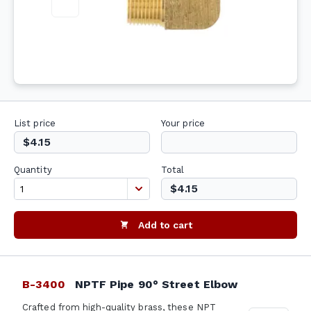
List price
Your price
$4.15
Quantity
Total
$4.15
Add to cart
B-3400
NPTF Pipe 90° Street Elbow
Crafted from high-quality brass, these NPT