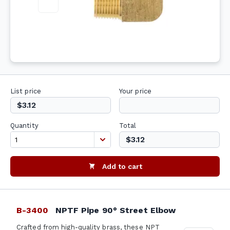
List price
Your price
$3.12
Quantity
Total
$3.12
Add to cart
B-3400
NPTF Pipe 90° Street Elbow
Crafted from high-quality brass, these NPT