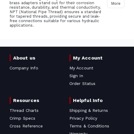
brass adapters stand out for their corrosion
More
resistance, durability, and thermal conductivity.
NPT (National Pipe Thread) ensures a standard
for tapered threads, providing secure and leak-
free connections suitable for various hydraulic
applications.
About us
My Account
Company Info
My Account
Sign In
Order Status
Resources
Helpful Info
Thread Charts
Shipping & Returns
Crimp Specs
Privacy Policy
Cross Reference
Terms & Conditions
Warranty