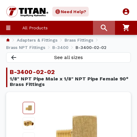
Need Help?
All Products
Adapters & Fittings
Brass Fittings
Brass NPT Fittings
B-3400
B-3400-02-02
See all sizes
B-3400-02-02
1/8" NPT Pipe Male x 1/8" NPT Pipe Female 90°
Brass Fittings