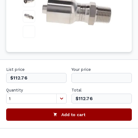
List price
Your price
$112.76
Quantity
Total
$112.76
Add to cart