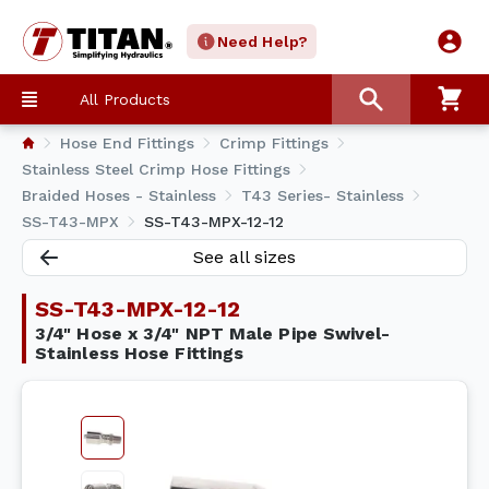
Need Help?
All Products
Hose End Fittings
Crimp Fittings
Stainless Steel Crimp Hose Fittings
Braided Hoses - Stainless
T43 Series- Stainless
SS-T43-MPX
SS-T43-MPX-12-12
See all sizes
SS-T43-MPX-12-12
3/4" Hose x 3/4" NPT Male Pipe Swivel-
Stainless Hose Fittings