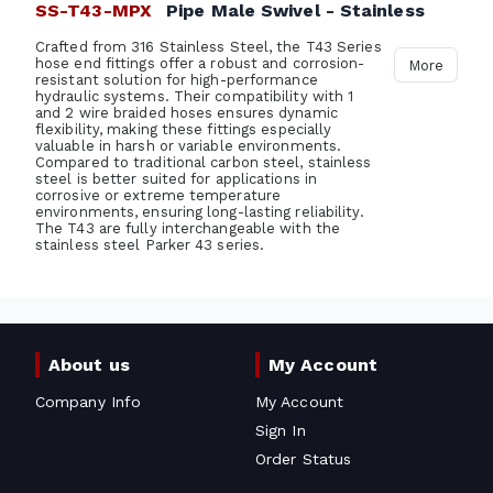
SS-T43-MPX
Pipe Male Swivel - Stainless
Crafted from 316 Stainless Steel, the T43 Series
hose end fittings offer a robust and corrosion-
More
resistant solution for high-performance
hydraulic systems. Their compatibility with 1
and 2 wire braided hoses ensures dynamic
flexibility, making these fittings especially
valuable in harsh or variable environments.
Compared to traditional carbon steel, stainless
steel is better suited for applications in
corrosive or extreme temperature
environments, ensuring long-lasting reliability.
The T43 are fully interchangeable with the
stainless steel Parker 43 series.
About us
My Account
Company Info
My Account
Sign In
Order Status