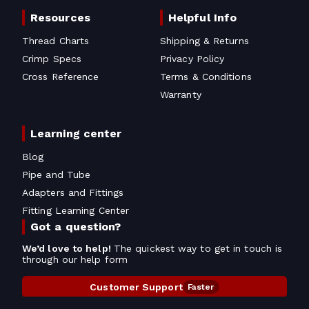
Resources
Helpful Info
Thread Charts
Shipping & Returns
Crimp Specs
Privacy Policy
Cross Reference
Terms & Conditions
Warranty
Learning center
Blog
Pipe and Tube
Adapters and Fittings
Fitting Learning Center
Got a question?
We’d love to help!
The quickest way to get in touch is
through our help form
Customer Support
Faster