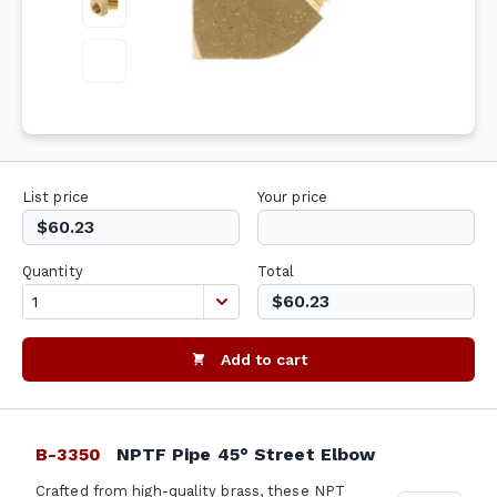
List price
Your price
$60.23
Quantity
Total
$60.23
Add to cart
B-3350
NPTF Pipe 45° Street Elbow
Crafted from high-quality brass, these NPT