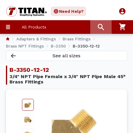
Need Help?
All Products
Adapters & Fittings
Brass Fittings
Brass NPT Fittings
B-3350
B-3350-12-12
See all sizes
B-3350-12-12
3/4" NPT Pipe Female x 3/4" NPT Pipe Male 45°
Brass Fittings