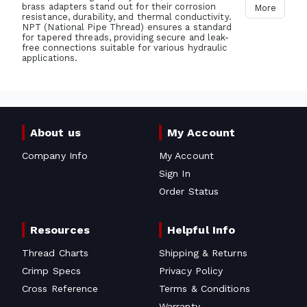
brass adapters stand out for their corrosion
More
resistance, durability, and thermal conductivity.
NPT (National Pipe Thread) ensures a standard
for tapered threads, providing secure and leak-
free connections suitable for various hydraulic
applications.
About us
My Account
Company Info
My Account
Sign In
Order Status
Resources
Helpful Info
Thread Charts
Shipping & Returns
Crimp Specs
Privacy Policy
Cross Reference
Terms & Conditions
Warranty