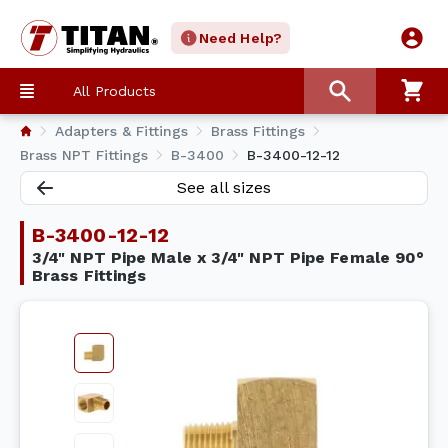
Need Help?
All Products
Adapters & Fittings
Brass Fittings
Brass NPT Fittings
B-3400
B-3400-12-12
See all sizes
B-3400-12-12
3/4" NPT Pipe Male x 3/4" NPT Pipe Female 90°
Brass Fittings