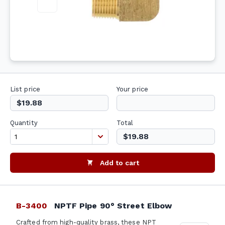
List price
Your price
$19.88
Quantity
Total
$19.88
Add to cart
B-3400
NPTF Pipe 90° Street Elbow
Crafted from high-quality brass, these NPT