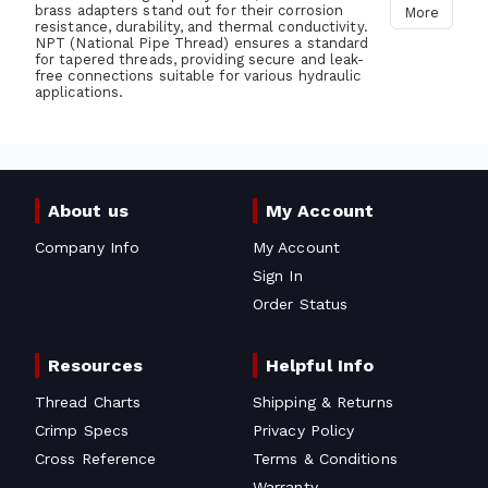
brass adapters stand out for their corrosion
More
resistance, durability, and thermal conductivity.
NPT (National Pipe Thread) ensures a standard
for tapered threads, providing secure and leak-
free connections suitable for various hydraulic
applications.
About us
My Account
Company Info
My Account
Sign In
Order Status
Resources
Helpful Info
Thread Charts
Shipping & Returns
Crimp Specs
Privacy Policy
Cross Reference
Terms & Conditions
Warranty