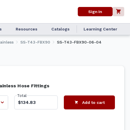
Sign In
s
Resources
Catalogs
Learning Center
ainless
SS-T43-FBX90
SS-T43-FBX90-06-04
ainless Hose Fittings
Total
$134.83
Add to cart