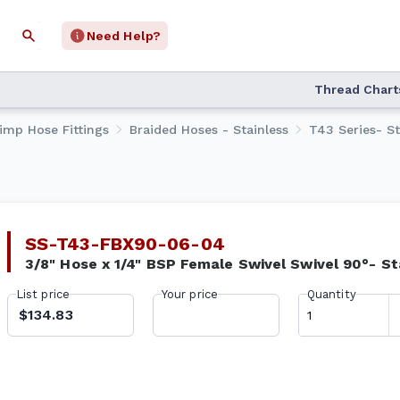
Need Help?
Thread Chart
rimp Hose Fittings
Braided Hoses - Stainless
T43 Series- St
SS-T43-FBX90-06-04
3/8" Hose x 1/4" BSP Female Swivel Swivel 90°- St
List price
Your price
Quantity
$134.83