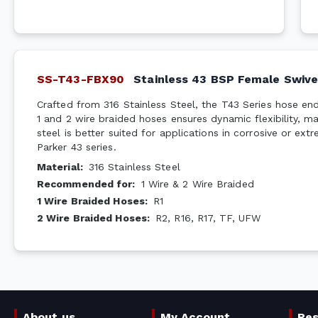
SS-T43-FBX90
Stainless 43 BSP Female Swive
Crafted from 316 Stainless Steel, the T43 Series hose end
1 and 2 wire braided hoses ensures dynamic flexibility, ma
steel is better suited for applications in corrosive or ext
Parker 43 series.
Material
:
316 Stainless Steel
Recommended for
:
1 Wire & 2 Wire Braided
1 Wire Braided Hoses
:
R1
2 Wire Braided Hoses
:
R2, R16, R17, TF, UFW
About us
My Account
Re