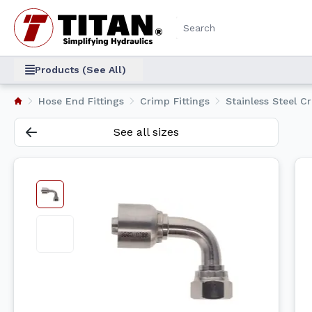
Products (See All)
Hose End Fittings
Crimp Fittings
Stainless Steel C
See all sizes