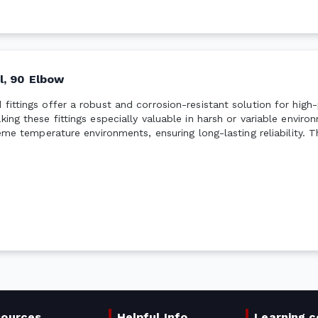
l, 90 Elbow
 fittings offer a robust and corrosion-resistant solution for hig
king these fittings especially valuable in harsh or variable envir
reme temperature environments, ensuring long-lasting reliability. 
sources
Helpful Info
Learning c