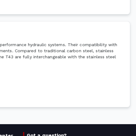
h-performance hydraulic systems. Their compatibility with
onments. Compared to traditional carbon steel, stainless
The T43 are fully interchangeable with the stainless steel
Got a question?
enter