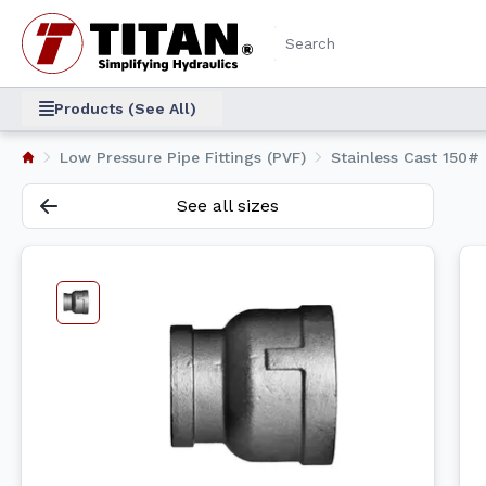
Products (See All)
Low Pressure Pipe Fittings (PVF)
Stainless Cast 150# 
See all sizes