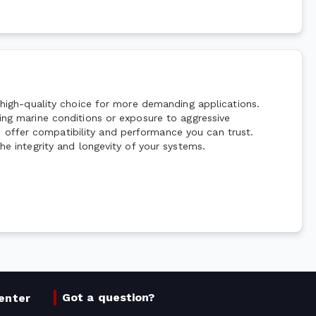
a high-quality choice for more demanding applications.
ding marine conditions or exposure to aggressive
 offer compatibility and performance you can trust.
he integrity and longevity of your systems.
Got a question?
enter