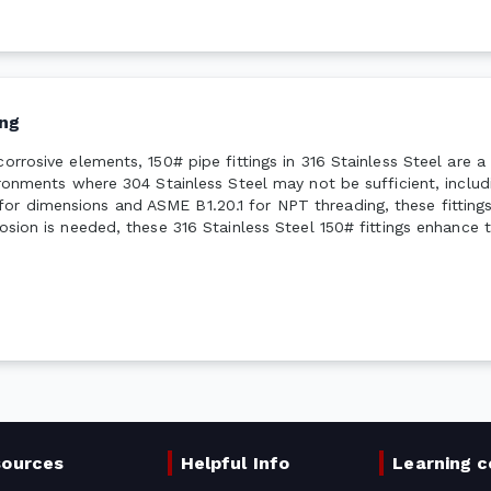
ng
corrosive elements, 150# pipe fittings in 316 Stainless Steel are 
vironments where 304 Stainless Steel may not be sufficient, inclu
or dimensions and ASME B1.20.1 for NPT threading, these fittings
osion is needed, these 316 Stainless Steel 150# fittings enhance t
sources
Helpful Info
Learning c