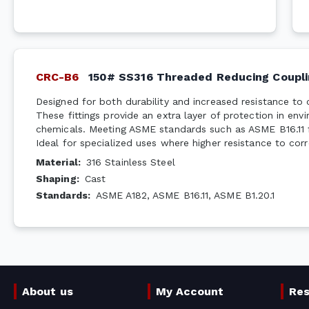
CRC-B6
150# SS316 Threaded Reducing Coupli
Designed for both durability and increased resistance to 
These fittings provide an extra layer of protection in en
chemicals. Meeting ASME standards such as ASME B16.11 f
Ideal for specialized uses where higher resistance to corr
Material
:
316 Stainless Steel
Shaping
:
Cast
Standards
:
ASME A182, ASME B16.11, ASME B1.20.1
About us
My Account
Re