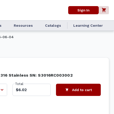
Sign In
s
Resources
Catalogs
Learning Center
6-06-04
# 316 Stainless SN: S3016RC003002
Total
$6.02
Add to cart