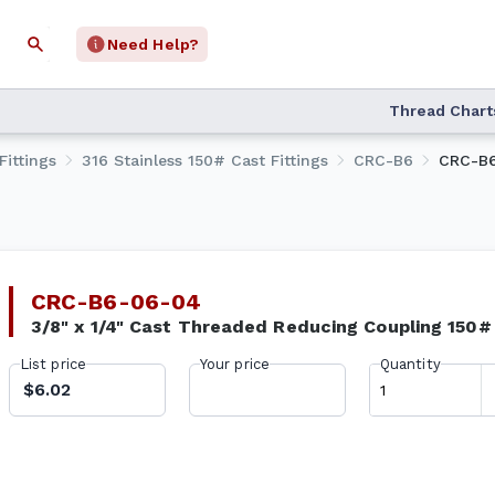
Need Help?
Thread Chart
Fittings
316 Stainless 150# Cast Fittings
CRC-B6
CRC-B
CRC-B6-06-04
3/8" x 1/4" Cast Threaded Reducing Coupling 150
List price
Your price
Quantity
$6.02