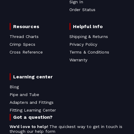
Sign In
Order Status
Resources
Helpful Info
Thread Charts
Shipping & Returns
Crimp Specs
Privacy Policy
Cross Reference
Terms & Conditions
Warranty
Learning center
Blog
Pipe and Tube
Adapters and Fittings
Fitting Learning Center
Got a question?
We’d love to help!
The quickest way to get in touch is
through our help form