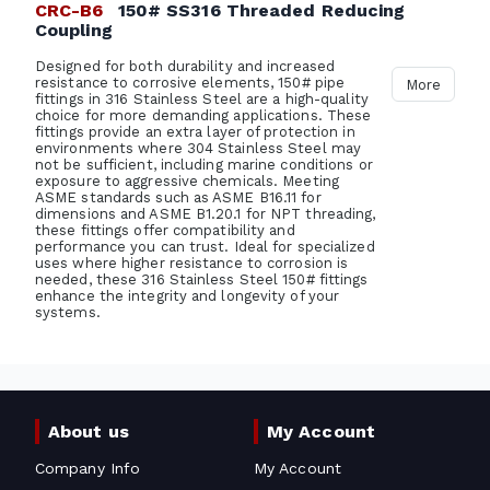
CRC-B6
150# SS316 Threaded Reducing
Coupling
Designed for both durability and increased
resistance to corrosive elements, 150# pipe
More
fittings in 316 Stainless Steel are a high-quality
choice for more demanding applications. These
fittings provide an extra layer of protection in
environments where 304 Stainless Steel may
not be sufficient, including marine conditions or
exposure to aggressive chemicals. Meeting
ASME standards such as ASME B16.11 for
dimensions and ASME B1.20.1 for NPT threading,
these fittings offer compatibility and
performance you can trust. Ideal for specialized
uses where higher resistance to corrosion is
needed, these 316 Stainless Steel 150# fittings
enhance the integrity and longevity of your
systems.
About us
My Account
Company Info
My Account