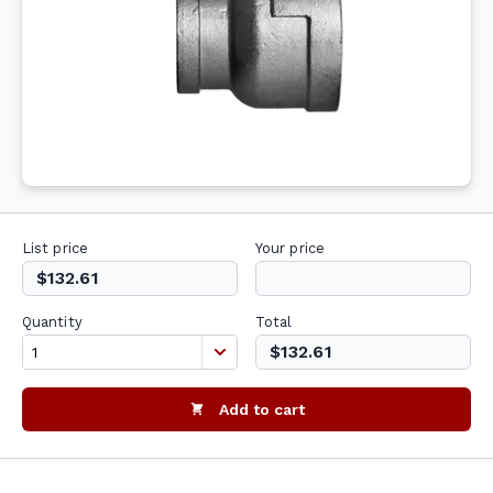
List price
Your price
$132.61
Quantity
Total
$132.61
Add to cart