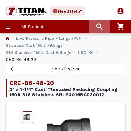
Need Help?
All Products
Low Pressure Pipe Fittings (PVF)
Stainless Cast 150# Fittings
316 Stainless 150# Cast Fittings
CRC-B6
CRC-B6-48-20
See all sizes
CRC-B6-48-20
3" x 1-1/4" Cast Threaded Reducing Coupling
150# 316 Stainless SN: S3016RC030012