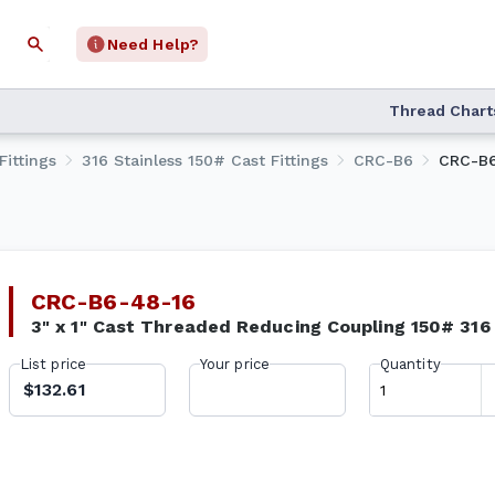
Need Help?
Thread Chart
Fittings
316 Stainless 150# Cast Fittings
CRC-B6
CRC-B6
CRC-B6-48-16
3" x 1" Cast Threaded Reducing Coupling 150# 31
List price
Your price
Quantity
$132.61