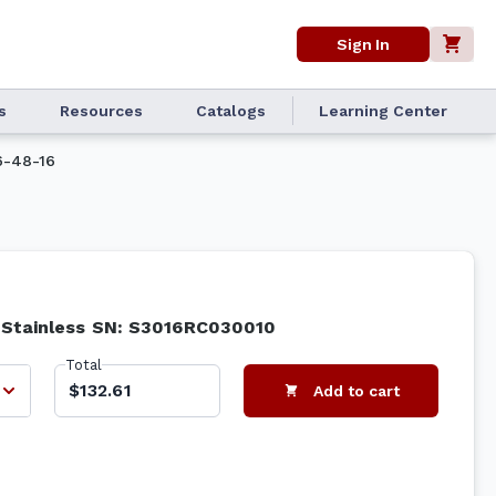
Sign In
s
Resources
Catalogs
Learning Center
-48-16
6 Stainless SN: S3016RC030010
Total
$132.61
Add to cart