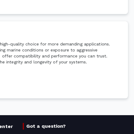
a high-quality choice for more demanding applications.
ding marine conditions or exposure to aggressive
 offer compatibility and performance you can trust.
he integrity and longevity of your systems.
Got a question?
enter