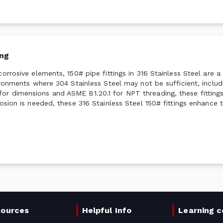
ng
corrosive elements, 150# pipe fittings in 316 Stainless Steel are 
vironments where 304 Stainless Steel may not be sufficient, inclu
or dimensions and ASME B1.20.1 for NPT threading, these fittings
osion is needed, these 316 Stainless Steel 150# fittings enhance t
sources
Helpful Info
Learning c