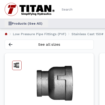
Products (See All)
Low Pressure Pipe Fittings (PVF)
Stainless Cast 150# 
See all sizes