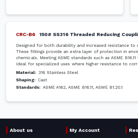
CRC-B6
150# SS316 Threaded Reducing Coupli
Designed for both durability and increased resistance to 
These fittings provide an extra layer of protection in en
chemicals. Meeting ASME standards such as ASME B16.11 f
Ideal for specialized uses where higher resistance to corr
Material
:
316 Stainless Steel
Shaping
:
Cast
Standards
:
ASME A182, ASME B16.11, ASME B1.20.1
About us
My Account
Re