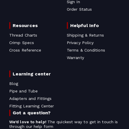
Sign In
Order Status
Resources
Helpful Info
Thread Charts
Shipping & Returns
Crimp Specs
Privacy Policy
Cross Reference
Terms & Conditions
Warranty
Learning center
Blog
Pipe and Tube
Adapters and Fittings
Fitting Learning Center
Got a question?
We’d love to help!
The quickest way to get in touch is
through our help form