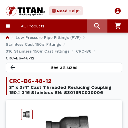
Need Help?
All Products
Low Pressure Pipe Fittings (PVF)
Stainless Cast 150# Fittings
316 Stainless 150# Cast Fittings
CRC-B6
CRC-B6-48-12
See all sizes
CRC-B6-48-12
3" x 3/4" Cast Threaded Reducing Coupling
150# 316 Stainless SN: S3016RC030006