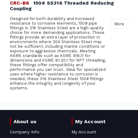
CRC-B6
150# SS316 Threaded Reducing
Coupling
Designed for both durability and increased
resistance to corrosive elements, 150# pipe
More
fittings in 316 Stainless Steel are a high-quality
choice for more demanding applications. These
fittings provide an extra layer of protection in
environments where 304 Stainless Steel may
not be sufficient, including marine conditions or
exposure to aggressive chemicals. Meeting
ASME standards such as ASME B16.11 for
dimensions and ASME B1.20.1 for NPT threading,
these fittings offer compatibility and
performance you can trust. Ideal for specialized
uses where higher resistance to corrosion is
needed, these 316 Stainless Steel 150# fittings
enhance the integrity and longevity of your
systems.
About us
My Account
Company Info
My Account