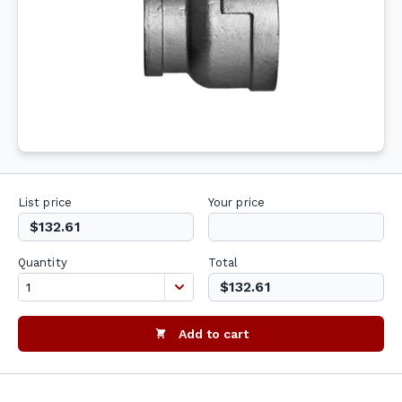
List price
Your price
$132.61
Quantity
Total
$132.61
Add to cart