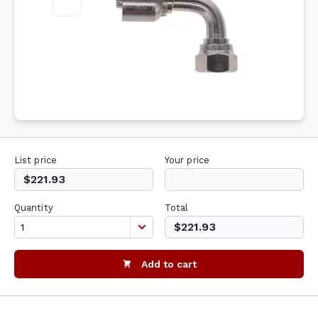
List price
Your price
$221.93
Quantity
Total
$221.93
Add to cart