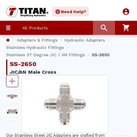
Need Help?
All Products
Adapters & Fittings
Hydraulic Adapters
Stainless Hydraulic Fittings
Stainless 37 Degree JIC / AN Fittings
SS-2650
SS-2650
JIC/AN Male Cross
Our Stainless Steel JIC Adapters are crafted from