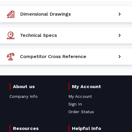
Dimensional Drawings
Technical Specs
Competitor Cross Reference
About us
My Account
Company Info
My Account
Sign In
Order Status
Resources
Helpful Info