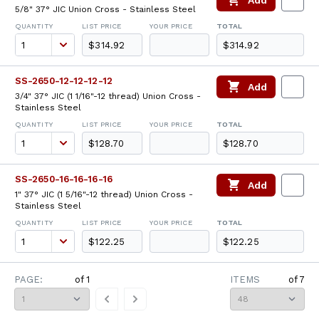
Add
5/8" 37° JIC Union Cross - Stainless Steel
QUANTITY
LIST PRICE
YOUR PRICE
TOTAL
$314.92
$314.92
SS-2650-12-12-12-12
Add
3/4" 37° JIC (1 1/16"-12 thread) Union Cross -
Stainless Steel
QUANTITY
LIST PRICE
YOUR PRICE
TOTAL
$128.70
$128.70
SS-2650-16-16-16-16
Add
1" 37° JIC (1 5/16"-12 thread) Union Cross -
Stainless Steel
QUANTITY
LIST PRICE
YOUR PRICE
TOTAL
$122.25
$122.25
PAGE:
of
1
ITEMS
of
7