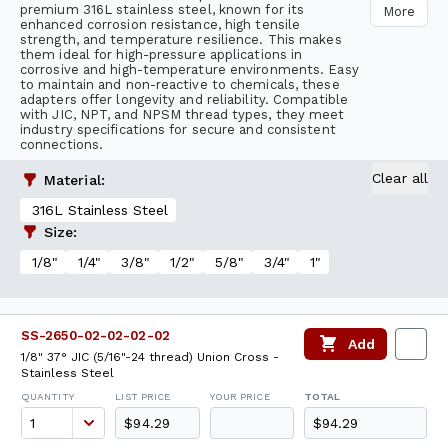
premium 316L stainless steel, known for its
More
enhanced corrosion resistance, high tensile
strength, and temperature resilience. This makes
them ideal for high-pressure applications in
corrosive and high-temperature environments. Easy
to maintain and non-reactive to chemicals, these
adapters offer longevity and reliability. Compatible
with JIC, NPT, and NPSM thread types, they meet
industry specifications for secure and consistent
connections.
Clear all
Material
:
316L Stainless Steel
Size
:
1/8"
1/4"
3/8"
1/2"
5/8"
3/4"
1"
SS-2650-02-02-02-02
Add
1/8" 37° JIC (5/16"-24 thread) Union Cross -
Stainless Steel
QUANTITY
LIST PRICE
YOUR PRICE
TOTAL
$94.29
$94.29