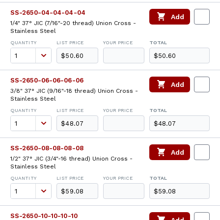
SS-2650-04-04-04-04
Add
1/4" 37° JIC (7/16"-20 thread) Union Cross -
Stainless Steel
QUANTITY
LIST PRICE
YOUR PRICE
TOTAL
$50.60
$50.60
SS-2650-06-06-06-06
Add
3/8" 37° JIC (9/16"-18 thread) Union Cross -
Stainless Steel
QUANTITY
LIST PRICE
YOUR PRICE
TOTAL
$48.07
$48.07
SS-2650-08-08-08-08
Add
1/2" 37° JIC (3/4"-16 thread) Union Cross -
Stainless Steel
QUANTITY
LIST PRICE
YOUR PRICE
TOTAL
$59.08
$59.08
SS-2650-10-10-10-10