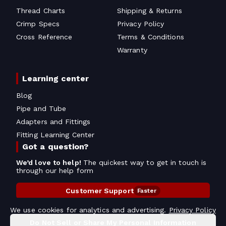
Thread Charts
Shipping & Returns
Crimp Specs
Privacy Policy
Cross Reference
Terms & Conditions
Warranty
Learning center
Blog
Pipe and Tube
Adapters and Fittings
Fitting Learning Center
Got a question?
We’d love to help!
The quickest way to get in touch is
through our help form
Customer Support
Faster
Contact Information
We use cookies for analytics and advertising.
Privacy Policy
Do Not Sell or Share My Personal Information