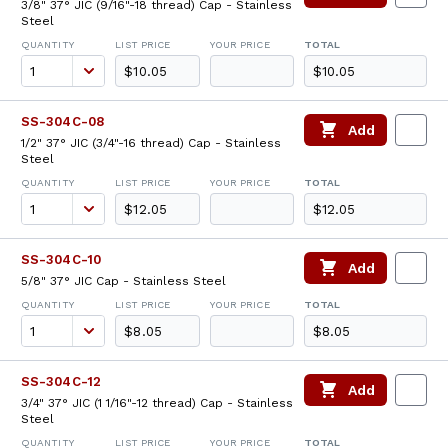
3/8" 37° JIC (9/16"-18 thread) Cap - Stainless
Steel
QUANTITY
LIST PRICE
YOUR PRICE
TOTAL
$10.05
$10.05
SS-304C-08
Add
1/2" 37° JIC (3/4"-16 thread) Cap - Stainless
Steel
QUANTITY
LIST PRICE
YOUR PRICE
TOTAL
$12.05
$12.05
SS-304C-10
Add
5/8" 37° JIC Cap - Stainless Steel
QUANTITY
LIST PRICE
YOUR PRICE
TOTAL
$8.05
$8.05
SS-304C-12
Add
3/4" 37° JIC (1 1/16"-12 thread) Cap - Stainless
Steel
QUANTITY
LIST PRICE
YOUR PRICE
TOTAL