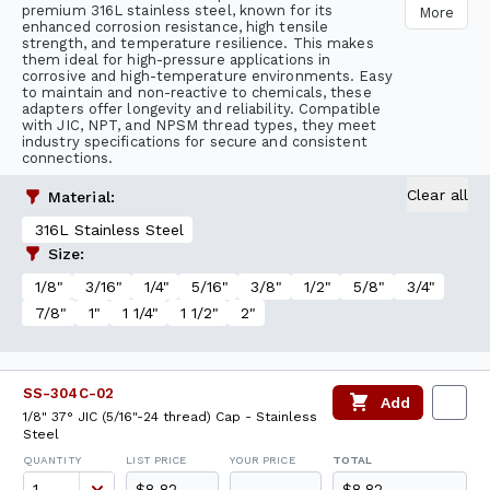
premium 316L stainless steel, known for its
More
enhanced corrosion resistance, high tensile
strength, and temperature resilience. This makes
them ideal for high-pressure applications in
corrosive and high-temperature environments. Easy
to maintain and non-reactive to chemicals, these
adapters offer longevity and reliability. Compatible
with JIC, NPT, and NPSM thread types, they meet
industry specifications for secure and consistent
connections.
Clear all
Material
:
316L Stainless Steel
Size
:
1/8"
3/16"
1/4"
5/16"
3/8"
1/2"
5/8"
3/4"
7/8"
1"
1 1/4"
1 1/2"
2"
SS-304C-02
Add
1/8" 37° JIC (5/16"-24 thread) Cap - Stainless
Steel
QUANTITY
LIST PRICE
YOUR PRICE
TOTAL
$8.82
$8.82