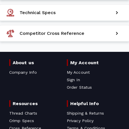
Technical Specs
Competitor Cross Reference
About us
My Account
Company Info
My Account
Sign In
Order Status
Resources
Helpful Info
Thread Charts
Shipping & Returns
Crimp Specs
Privacy Policy
Cross Reference
Terms & Conditions