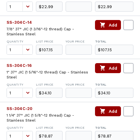
$22.99
$22.99
SS-304C-14
Add
7/8" 37° JIC (1 3/16"-12 thread) Cap -
Stainless Steel
QUANTITY
LIST PRICE
YOUR PRICE
TOTAL
$107.15
$107.15
SS-304C-16
Add
1" 37° JIC (1 5/16"-12 thread) Cap - Stainless
Steel
QUANTITY
LIST PRICE
YOUR PRICE
TOTAL
$34.10
$34.10
SS-304C-20
Add
1 1/4" 37° JIC (1 5/8"-12 thread) Cap -
Stainless Steel
QUANTITY
LIST PRICE
YOUR PRICE
TOTAL
$78.87
$78.87