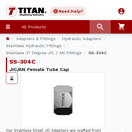
Need Help?
All Products
Adapters & Fittings
Hydraulic Adapters
Stainless Hydraulic Fittings
Stainless 37 Degree JIC / AN Fittings
SS-304C
SS-304C
JIC/AN Female Tube Cap
Our Stainless Steel JIC Adapters are crafted from