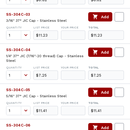
SS-304C-03
Add
3/16" 37° JIC Cap - Stainless Steel
QUANTITY
LIST PRICE
YOUR PRICE
TOTAL
$11.23
$11.23
SS-304C-04
Add
1/4" 37° JIC (7/16"-20 thread) Cap - Stainless
Steel
QUANTITY
LIST PRICE
YOUR PRICE
TOTAL
$7.25
$7.25
SS-304C-05
Add
5/16" 37° JIC Cap - Stainless Steel
QUANTITY
LIST PRICE
YOUR PRICE
TOTAL
$11.41
$11.41
SS-304C-06
Add