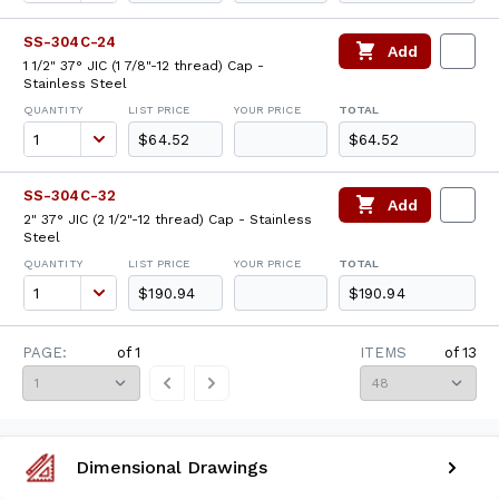
SS-304C-24
Add
1 1/2" 37° JIC (1 7/8"-12 thread) Cap -
Stainless Steel
QUANTITY
LIST PRICE
YOUR PRICE
TOTAL
$64.52
$64.52
SS-304C-32
Add
2" 37° JIC (2 1/2"-12 thread) Cap - Stainless
Steel
QUANTITY
LIST PRICE
YOUR PRICE
TOTAL
$190.94
$190.94
PAGE:
of
1
ITEMS
of
13
Dimensional Drawings