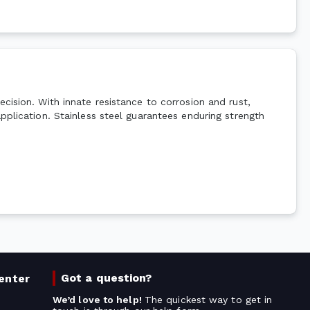
cision. With innate resistance to corrosion and rust,
pplication. Stainless steel guarantees enduring strength
Got a question?
enter
We’d love to help!
The quickest way to get in