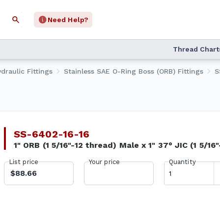
Need Help?
Thread Chart
draulic Fittings
Stainless SAE O-Ring Boss (ORB) Fittings
S
SS-6402-16-16
1" ORB (1 5/16"-12 thread) Male x 1" 37° JIC (1 5/16
List price
Your price
Quantity
$88.66