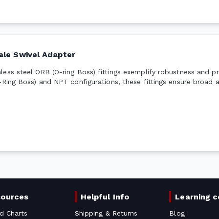
ale Swivel Adapter
ess steel ORB (O-ring Boss) fittings exemplify robustness and pre
-Ring Boss) and NPT configurations, these fittings ensure broad a
sources
Helpful Info
Learning c
d Charts
Shipping & Returns
Blog