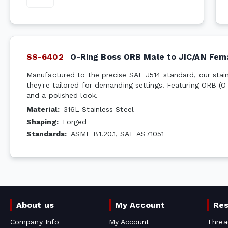
SS-6402
O-Ring Boss ORB Male to JIC/AN Fem
Manufactured to the precise SAE J514 standard, our stainl
they're tailored for demanding settings. Featuring ORB (O
and a polished look.
Material
:
316L Stainless Steel
Shaping
:
Forged
Standards
:
ASME B1.20.1, SAE AS71051
About us
My Account
Re
Company Info
My Account
Threa