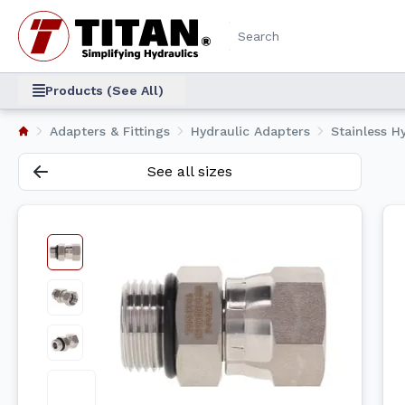
Products (See All)
Adapters & Fittings
Hydraulic Adapters
Stainless Hy
See all sizes