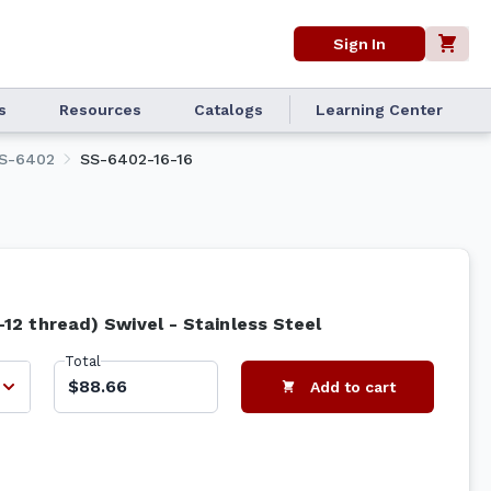
Sign In
s
Resources
Catalogs
Learning Center
S-6402
SS-6402-16-16
"-12 thread) Swivel - Stainless Steel
Total
$88.66
Add to cart