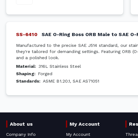
SS-6410
SAE O-Ring Boss ORB Male to SAE O-
Manufactured to the precise SAE J514 standard, our stainl
they're tailored for demanding settings. Featuring ORB (O
and a polished look.
Material
:
316L Stainless Steel
Shaping
:
Forged
Standards
:
ASME B1.20.1, SAE AS71051
About us
My Account
Re
Company Info
My Account
Threa