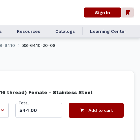
Sign In
s
Resources
Catalogs
Learning Center
S-6410
SS-6410-20-08
-16 thread) Female - Stainless Steel
Total
$44.00
Add to cart