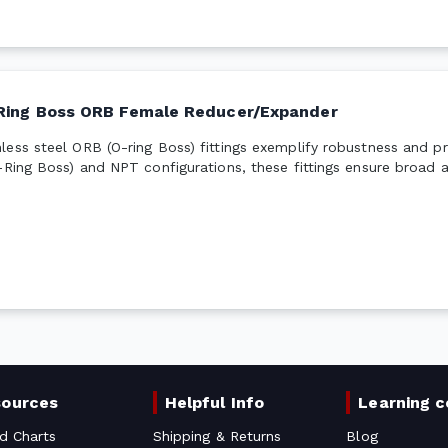
Ring Boss ORB Female Reducer/Expander
ess steel ORB (O-ring Boss) fittings exemplify robustness and pre
-Ring Boss) and NPT configurations, these fittings ensure broad a
sources
Helpful Info
Learning c
d Charts
Shipping & Returns
Blog