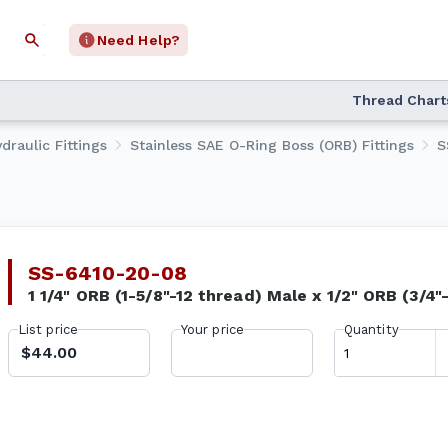
Need Help?
Thread Chart
draulic Fittings
Stainless SAE O-Ring Boss (ORB) Fittings
S
SS-6410-20-08
1 1/4" ORB (1-5/8"-12 thread) Male x 1/2" ORB (3/4"
List price
Your price
Quantity
$44.00