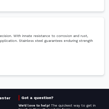
cision. With innate resistance to corrosion and rust,
pplication. Stainless steel guarantees enduring strength
Got a question?
enter
We’d love to help!
The quickest way to get in