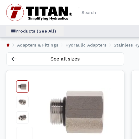
Products (See All)
Adapters & Fittings
Hydraulic Adapters
Stainless Hy
See all sizes