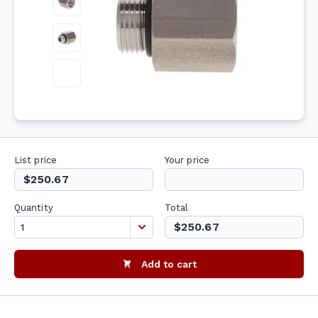
List price
Your price
$250.67
Quantity
Total
$250.67
Add to cart