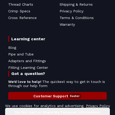
Thread Charts
Shipping & Returns
Crimp Specs
Privacy Policy
Cross Reference
Terms & Conditions
Warranty
Learning center
Blog
Pipe and Tube
Adapters and Fittings
Fitting Learning Center
Got a question?
We’d love to help!
The quickest way to get in touch is
through our help form
Customer Support
Faster
Contact Information
We use cookies for analytics and advertising.
Privacy Policy
Do Not Sell or Share My Personal Information