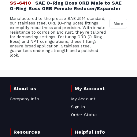
SS-6410
SAE O-Ring Boss ORB Male to SAE
O-Ring Boss ORB Female Reducer/Expander
Manufactured to the precise SAE J514 standard,
our stainless steel ORB (O-ring Boss) fittings
More
exemplify robustness and precision. With innate
resistance to corrosion and rust, they're tailored
for demanding settings. Featuring ORB (O-Ring
Boss) and NPT configurations, these fittings
ensure broad application. Stainless steel
guarantees enduring strength and a polished
look.
About us
My Account
Company Info
My Account
Sign In
Order Status
Resources
Helpful Info