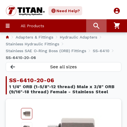
Need Help?
All Products
Adapters & Fittings
Hydraulic Adapters
Stainless Hydraulic Fittings
Stainless SAE O-Ring Boss (ORB) Fittings
SS-6410
SS-6410-20-06
See all sizes
SS-6410-20-06
1 1/4" ORB (1-5/8"-12 thread) Male x 3/8" ORB
(9/16"-18 thread) Female - Stainless Steel