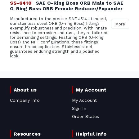
SS-6410
SAE O-Ring Boss ORB Male to SAE
O-Ring Boss ORB Female Reducer/Expander
Manufactured to the precise SAE J514 standard,
our stainless steel ORB (O-ring Boss) fittings
More
exemplify robustness and precision. With innate
resistance to corrosion and rust, they're tailored
for demanding settings. Featuring ORB (O-Ring
Boss) and NPT configurations, these fittings
ensure broad application. Stainless steel
guarantees enduring strength and a polished
look.
About us
My Account
Company Info
My Account
Sign In
Order Status
Resources
Helpful Info