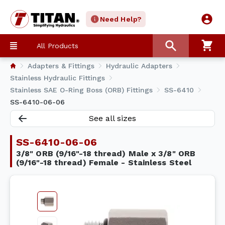
Need Help?
All Products
Adapters & Fittings
Hydraulic Adapters
Stainless Hydraulic Fittings
Stainless SAE O-Ring Boss (ORB) Fittings
SS-6410
SS-6410-06-06
See all sizes
SS-6410-06-06
3/8" ORB (9/16"-18 thread) Male x 3/8" ORB
(9/16"-18 thread) Female - Stainless Steel