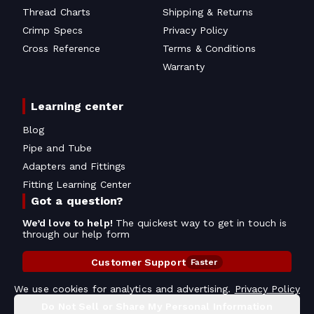
Thread Charts
Shipping & Returns
Crimp Specs
Privacy Policy
Cross Reference
Terms & Conditions
Warranty
Learning center
Blog
Pipe and Tube
Adapters and Fittings
Fitting Learning Center
Got a question?
We’d love to help!
The quickest way to get in touch is
through our help form
Customer Support
Faster
Contact Information
We use cookies for analytics and advertising.
Privacy Policy
Do Not Sell or Share My Personal Information