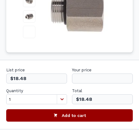
List price
Your price
$18.48
Quantity
Total
$18.48
Add to cart