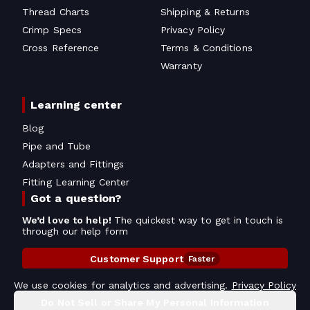
Thread Charts
Shipping & Returns
Crimp Specs
Privacy Policy
Cross Reference
Terms & Conditions
Warranty
Learning center
Blog
Pipe and Tube
Adapters and Fittings
Fitting Learning Center
Got a question?
We’d love to help!
The quickest way to get in touch is
through our help form
Customer Support
Faster
Contact Information
We use cookies for analytics and advertising.
Privacy Policy
Do Not Sell or Share My Personal Information