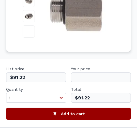
List price
Your price
$91.22
Quantity
Total
$91.22
Add to cart