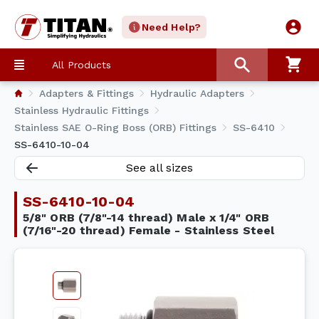
Need Help?
All Products
Adapters & Fittings
Hydraulic Adapters
Stainless Hydraulic Fittings
Stainless SAE O-Ring Boss (ORB) Fittings
SS-6410
SS-6410-10-04
See all sizes
SS-6410-10-04
5/8" ORB (7/8"-14 thread) Male x 1/4" ORB
(7/16"-20 thread) Female - Stainless Steel