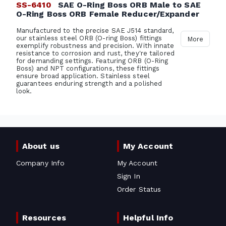
SS-6410
SAE O-Ring Boss ORB Male to SAE
O-Ring Boss ORB Female Reducer/Expander
Manufactured to the precise SAE J514 standard,
our stainless steel ORB (O-ring Boss) fittings
More
exemplify robustness and precision. With innate
resistance to corrosion and rust, they're tailored
for demanding settings. Featuring ORB (O-Ring
Boss) and NPT configurations, these fittings
ensure broad application. Stainless steel
guarantees enduring strength and a polished
look.
About us
My Account
Company Info
My Account
Sign In
Order Status
Resources
Helpful Info