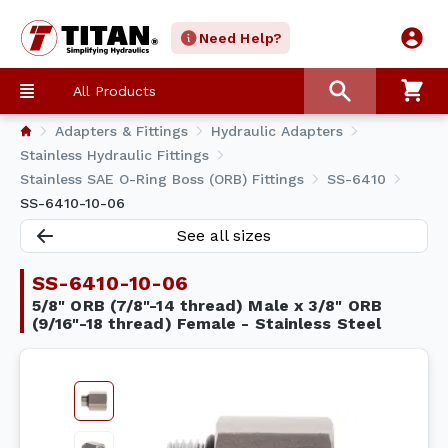
Need Help?
All Products
Adapters & Fittings
Hydraulic Adapters
Stainless Hydraulic Fittings
Stainless SAE O-Ring Boss (ORB) Fittings
SS-6410
SS-6410-10-06
See all sizes
SS-6410-10-06
5/8" ORB (7/8"-14 thread) Male x 3/8" ORB
(9/16"-18 thread) Female - Stainless Steel