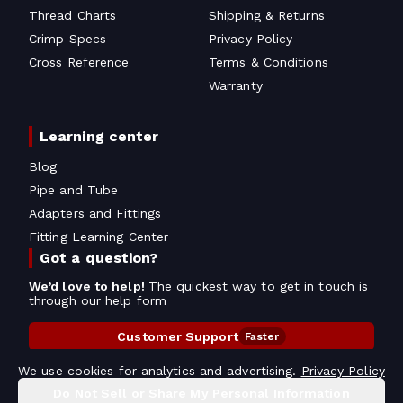
Thread Charts
Shipping & Returns
Crimp Specs
Privacy Policy
Cross Reference
Terms & Conditions
Warranty
Learning center
Blog
Pipe and Tube
Adapters and Fittings
Fitting Learning Center
Got a question?
We’d love to help!
The quickest way to get in touch is
through our help form
Customer Support
Faster
Contact Information
We use cookies for analytics and advertising.
Privacy Policy
Do Not Sell or Share My Personal Information