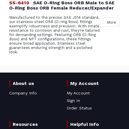
SS-6410
SAE O-Ring Boss ORB Male to SAE
O-Ring Boss ORB Female Reducer/Expander
Manufactured to the precise SAE J514 standard,
our stainless steel ORB (O-ring Boss) fittings
More
exemplify robustness and precision. With innate
resistance to corrosion and rust, they're tailored
for demanding settings. Featuring ORB (O-Ring
Boss) and NPT configurations, these fittings
ensure broad application. Stainless steel
guarantees enduring strength and a polished
look.
About us
My Account
Company Info
My Account
Sign In
Order Status
Resources
Helpful Info