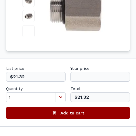
List price
Your price
$21.32
Quantity
Total
$21.32
Add to cart