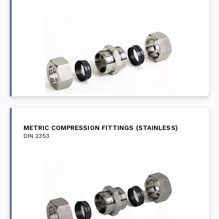
METRIC COMPRESSION FITTINGS (STAINLESS)
DIN 2353