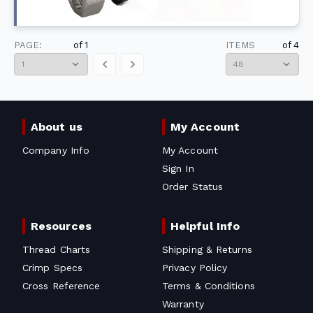
PAGE:
of
1
ITEMS
of
4
About us
My Account
Company Info
My Account
Sign In
Order Status
Resources
Helpful Info
Thread Charts
Shipping & Returns
Crimp Specs
Privacy Policy
Cross Reference
Terms & Conditions
Warranty