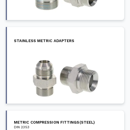
STAINLESS METRIC ADAPTERS
METRIC COMPRESSION FITTINGS(STEEL)
DIN 2353