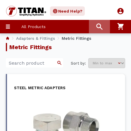
Need Help?
All Products
Adapters & Fittings
Metric Fittings
Metric Fittings
Sort by:
STEEL METRIC ADAPTERS