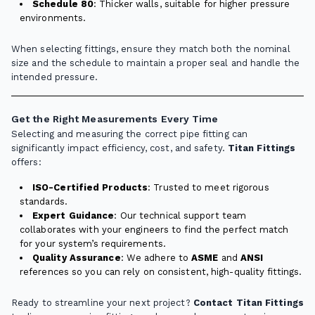
Schedule 80
: Thicker walls, suitable for higher pressure
environments.
When selecting fittings, ensure they match both the nominal
size and the schedule to maintain a proper seal and handle the
intended pressure.
Get the Right Measurements Every Time
Selecting and measuring the correct pipe fitting can
significantly impact efficiency, cost, and safety.
Titan Fittings
offers:
ISO-Certified Products
: Trusted to meet rigorous
standards.
Expert Guidance
: Our technical support team
collaborates with your engineers to find the perfect match
for your system’s requirements.
Quality Assurance
: We adhere to
ASME
and
ANSI
references so you can rely on consistent, high-quality fittings.
Ready to streamline your next project?
Contact Titan Fittings