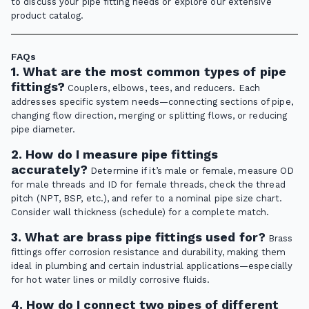
to discuss your pipe fitting needs or explore our extensive
product catalog.
FAQs
1. What are the most common types of pipe
fittings?
Couplers, elbows, tees, and reducers. Each
addresses specific system needs—connecting sections of pipe,
changing flow direction, merging or splitting flows, or reducing
pipe diameter.
2. How do I measure pipe fittings
accurately?
Determine if it’s male or female, measure OD
for male threads and ID for female threads, check the thread
pitch (NPT, BSP, etc.), and refer to a nominal pipe size chart.
Consider wall thickness (schedule) for a complete match.
3. What are brass pipe fittings used for?
Brass
fittings offer corrosion resistance and durability, making them
ideal in plumbing and certain industrial applications—especially
for hot water lines or mildly corrosive fluids.
4. How do I connect two pipes of different