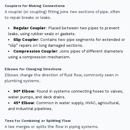
Couplers for Making Connections
A coupler (or coupling) fitting joins two sections of pipe, often
to repair breaks or leaks.
Regular Coupler
: Placed between two pipes to prevent
leaks, using rubber seals or gaskets.
Slip Coupler
: Contains two pipe segments for extended or
“slip” repairs on long damaged sections.
Compression Coupler
: Joins pipes of different diameters
using a compression mechanism.
Elbows for Changing Directions
Elbows change the direction of fluid flow, commonly seen in
plumbing systems.
90° Elbow
: Found in systems connecting hoses to valves,
water pumps, and deck drains.
45° Elbow
: Common in water supply, HVAC, agricultural,
and industrial pipelines.
Tees for Combining or Splitting Flow
A tee merges or splits the flow in piping systems.