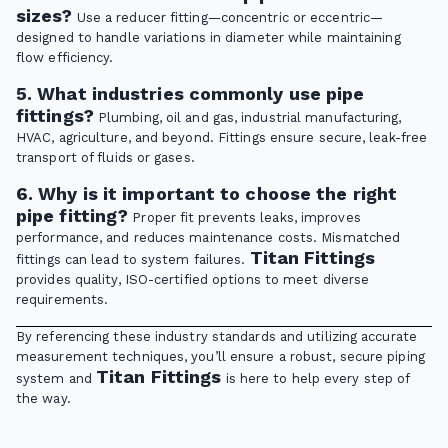
sizes?
Use a reducer fitting—concentric or eccentric—
designed to handle variations in diameter while maintaining
flow efficiency.
5. What industries commonly use pipe
fittings?
Plumbing, oil and gas, industrial manufacturing,
HVAC, agriculture, and beyond. Fittings ensure secure, leak-free
transport of fluids or gases.
6. Why is it important to choose the right
pipe fitting?
Proper fit prevents leaks, improves
performance, and reduces maintenance costs. Mismatched
Titan Fittings
fittings can lead to system failures.
provides quality, ISO-certified options to meet diverse
requirements.
By referencing these industry standards and utilizing accurate
measurement techniques, you’ll ensure a robust, secure piping
Titan Fittings
system and
is here to help every step of
the way.