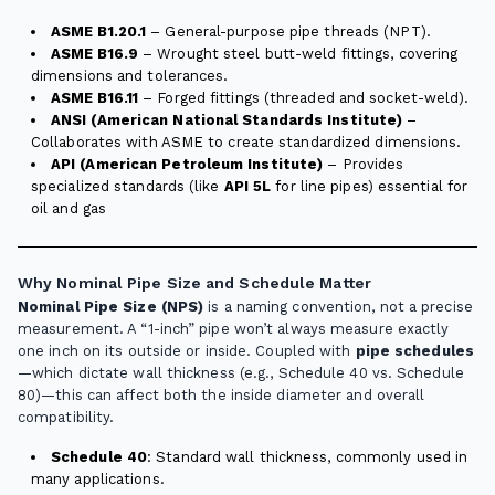
ASME B1.20.1
– General-purpose pipe threads (NPT).
ASME B16.9
– Wrought steel butt-weld fittings, covering
dimensions and tolerances.
ASME B16.11
– Forged fittings (threaded and socket-weld).
ANSI (American National Standards Institute)
–
Collaborates with ASME to create standardized dimensions.
API (American Petroleum Institute)
– Provides
specialized standards (like
API 5L
for line pipes) essential for
oil and gas
Why Nominal Pipe Size and Schedule Matter
Nominal Pipe Size (NPS)
is a naming convention, not a precise
measurement. A “1-inch” pipe won’t always measure exactly
one inch on its outside or inside. Coupled with
pipe schedules
—which dictate wall thickness (e.g., Schedule 40 vs. Schedule
80)—this can affect both the inside diameter and overall
compatibility.
Schedule 40
: Standard wall thickness, commonly used in
many applications.