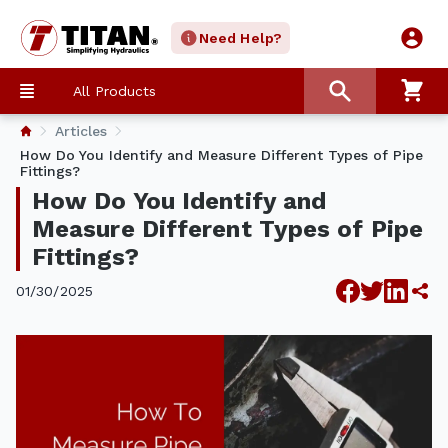
Need Help?
All Products
Articles
How Do You Identify and Measure Different Types of Pipe
Fittings?
How Do You Identify and
Measure Different Types of Pipe
Fittings?
01/30/2025