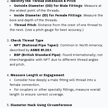
Identify the Thread Dimension & Pitch
Outside Diameter (OD) for Male Fittings
: Measure at
the widest point of the threads.
Inside Diameter (ID) for Female Fittings
: Measure the
bore and depth of the threads.
Thread Pitch
: Distance from the crest of one thread to
the next. (Use a pitch gauge for best accuracy.)
Check Thread Type
NPT (National Pipe Taper)
: Common in North America;
described by
ASME B1.20.1
.
BSP (British Standard Pipe)
: Found internationally; not
interchangeable with NPT due to different thread angles
and pitch.
Measure Length or Engagement
Consider how deeply a male fitting will thread into a
female connection.
For couplers or other specialty fittings, measure overall
length to ensure correct coverage.
Diameter Hack Using Circumference