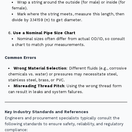
Wrap a string around the outside (for male) or inside (for
female).
Mark where the string meets, measure this length, then
divide by 3.14159 (π) to get diameter.
Use a Nominal Pipe Size Chart
Nominal sizes often differ from actual OD/ID, so consult
a chart to match your measurements.
Common Errors
Wrong Material Selection
: Different fluids (e.g., corrosive
chemicals vs. water) or pressures may necessitate steel,
stainless steel, brass, or PVC.
Misreading Thread Pitch
: Using the wrong thread form
can result in leaks and system failures.
Key Industry Standards and References
Engineers and procurement specialists typically consult the
following standards to ensure safety, reliability, and regulatory
compliance: