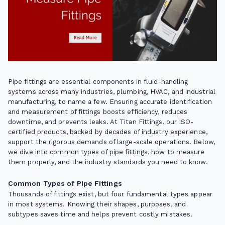
Pipe fittings are essential components in fluid-handling
systems across many industries, plumbing, HVAC, and industrial
manufacturing, to name a few. Ensuring accurate identification
and measurement of fittings boosts efficiency, reduces
downtime, and prevents leaks. At Titan Fittings, our ISO-
certified products, backed by decades of industry experience,
support the rigorous demands of large-scale operations. Below,
we dive into common types of pipe fittings, how to measure
them properly, and the industry standards you need to know.
Common Types of Pipe Fittings
Thousands of fittings exist, but four fundamental types appear
in most systems. Knowing their shapes, purposes, and
subtypes saves time and helps prevent costly mistakes.