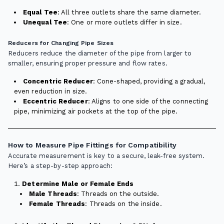
Equal Tee
: All three outlets share the same diameter.
Unequal Tee
: One or more outlets differ in size.
Reducers for Changing Pipe Sizes
Reducers reduce the diameter of the pipe from larger to
smaller, ensuring proper pressure and flow rates.
Concentric Reducer
: Cone-shaped, providing a gradual,
even reduction in size.
Eccentric Reducer
: Aligns to one side of the connecting
pipe, minimizing air pockets at the top of the pipe.
How to Measure Pipe Fittings for Compatibility
Accurate measurement is key to a secure, leak-free system.
Here’s a step-by-step approach:
Determine Male or Female Ends
Male Threads
: Threads on the outside.
Female Threads
: Threads on the inside.