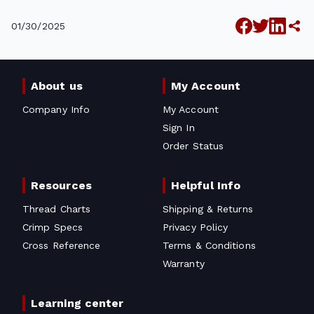
01/30/2025
About us
My Account
Company Info
My Account
Sign In
Order Status
Resources
Helpful Info
Thread Charts
Shipping & Returns
Crimp Specs
Privacy Policy
Cross Reference
Terms & Conditions
Warranty
Learning center