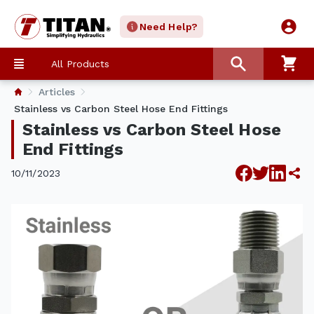
Need Help?
All Products
Articles
Stainless vs Carbon Steel Hose End Fittings
Stainless vs Carbon Steel Hose
End Fittings
10/11/2023