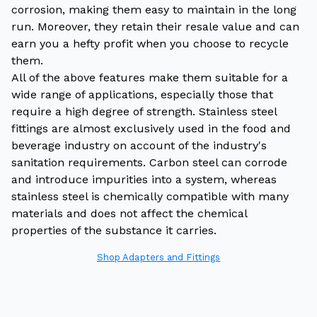
corrosion, making them easy to maintain in the long
run. Moreover, they retain their resale value and can
earn you a hefty profit when you choose to recycle
them.
All of the above features make them suitable for a
wide range of applications, especially those that
require a high degree of strength. Stainless steel
fittings are almost exclusively used in the food and
beverage industry on account of the industry's
sanitation requirements. Carbon steel can corrode
and introduce impurities into a system, whereas
stainless steel is chemically compatible with many
materials and does not affect the chemical
properties of the substance it carries.
Shop Adapters and Fittings