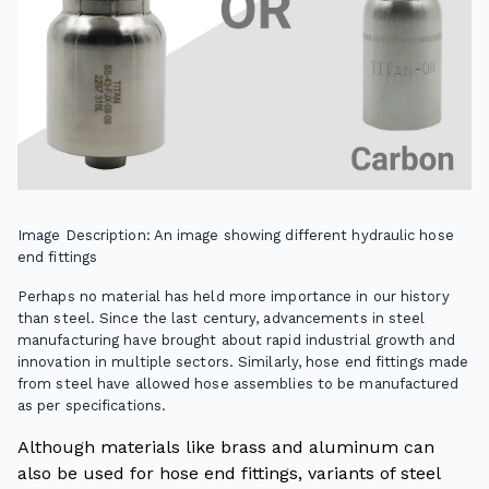
Image Description: An image showing different hydraulic hose
end fittings
Perhaps no material has held more importance in our history
than steel. Since the last century, advancements in steel
manufacturing have brought about rapid industrial growth and
innovation in multiple sectors. Similarly, hose end fittings made
from steel have allowed hose assemblies to be manufactured
as per specifications.
Although materials like brass and aluminum can
also be used for hose end fittings, variants of steel