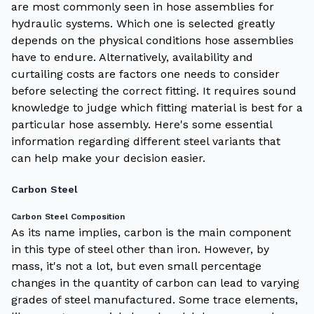
are most commonly seen in hose assemblies for
hydraulic systems. Which one is selected greatly
depends on the physical conditions hose assemblies
have to endure. Alternatively, availability and
curtailing costs are factors one needs to consider
before selecting the correct fitting. It requires sound
knowledge to judge which fitting material is best for a
particular hose assembly. Here's some essential
information regarding different steel variants that
can help make your decision easier.
Carbon Steel
Carbon Steel Composition
As its name implies, carbon is the main component
in this type of steel other than iron. However, by
mass, it's not a lot, but even small percentage
changes in the quantity of carbon can lead to varying
grades of steel manufactured. Some trace elements,