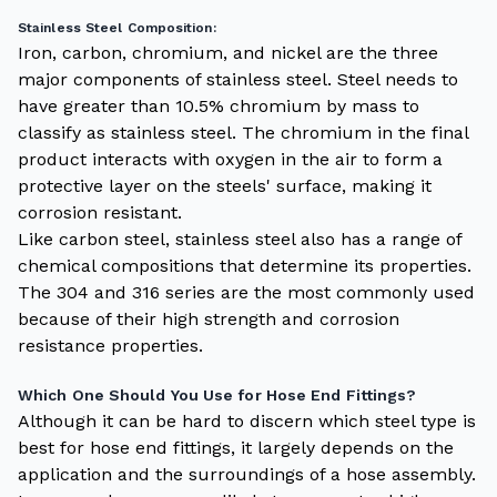
Stainless Steel Composition:
Iron, carbon, chromium, and nickel are the three
major components of stainless steel. Steel needs to
have greater than 10.5% chromium by mass to
classify as stainless steel. The chromium in the final
product interacts with oxygen in the air to form a
protective layer on the steels' surface, making it
corrosion resistant.
Like carbon steel, stainless steel also has a range of
chemical compositions that determine its properties.
The 304 and 316 series are the most commonly used
because of their high strength and corrosion
resistance properties.
Which One Should You Use for Hose End Fittings?
Although it can be hard to discern which steel type is
best for hose end fittings, it largely depends on the
application and the surroundings of a hose assembly.