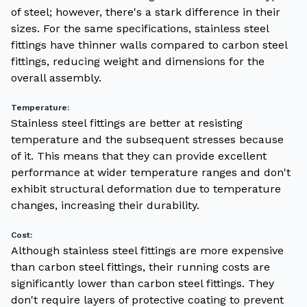
of steel; however, there's a stark difference in their
sizes. For the same specifications, stainless steel
fittings have thinner walls compared to carbon steel
fittings, reducing weight and dimensions for the
overall assembly.
Temperature:
Stainless steel fittings are better at resisting
temperature and the subsequent stresses because
of it. This means that they can provide excellent
performance at wider temperature ranges and don't
exhibit structural deformation due to temperature
changes, increasing their durability.
Cost:
Although stainless steel fittings are more expensive
than carbon steel fittings, their running costs are
significantly lower than carbon steel fittings. They
don't require layers of protective coating to prevent