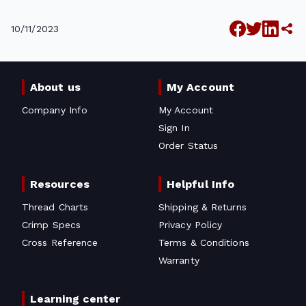
10/11/2023
About us
My Account
Company Info
My Account
Sign In
Order Status
Resources
Helpful Info
Thread Charts
Shipping & Returns
Crimp Specs
Privacy Policy
Cross Reference
Terms & Conditions
Warranty
Learning center