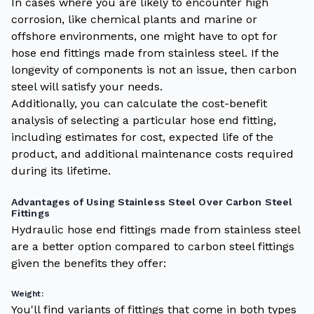
In cases where you are likely to encounter high
corrosion, like chemical plants and marine or
offshore environments, one might have to opt for
hose end fittings made from stainless steel. If the
longevity of components is not an issue, then carbon
steel will satisfy your needs.
Additionally, you can calculate the cost-benefit
analysis of selecting a particular hose end fitting,
including estimates for cost, expected life of the
product, and additional maintenance costs required
during its lifetime.
Advantages of Using Stainless Steel Over Carbon Steel
Fittings
Hydraulic hose end fittings made from stainless steel
are a better option compared to carbon steel fittings
given the benefits they offer:
Weight:
You'll find variants of fittings that come in both types