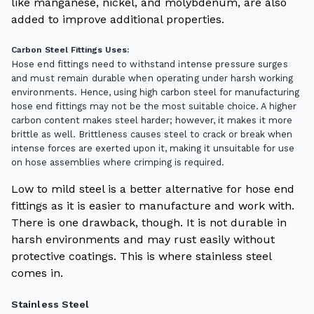
like manganese, nickel, and molybdenum, are also
added to improve additional properties.
Carbon Steel Fittings Uses:
Hose end fittings need to withstand intense pressure surges
and must remain durable when operating under harsh working
environments.
Hence, using high carbon steel for manufacturing
hose end fittings may not be the most suitable choice. A higher
carbon content makes steel harder; however, it makes it more
brittle as well. Brittleness causes steel to crack or break when
intense forces are exerted upon it, making it unsuitable for use
on hose assemblies where crimping is required.
Low to mild steel is a better alternative for hose end
fittings as it is easier to manufacture and work with.
There is one drawback, though. It is not durable in
harsh environments and may rust easily without
protective coatings. This is where stainless steel
comes in.
Stainless Steel