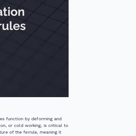
rules function by deforming and
n, or cold working, is critical to
ure of the ferrule, meaning it