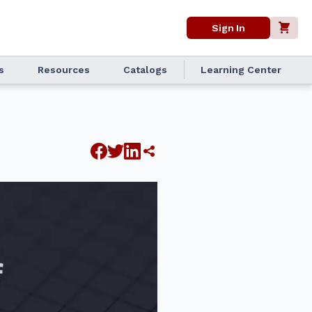
Sign In
s
Resources
Catalogs
Learning Center