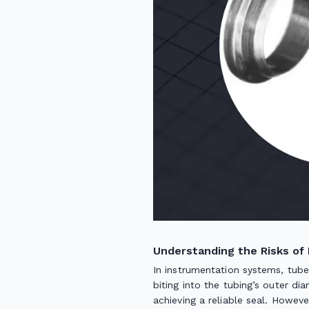
Understanding the Risks of 
In instrumentation systems, tube 
biting into the tubing’s outer di
achieving a reliable seal. Howev