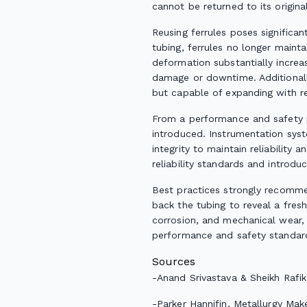
cannot be returned to its origin
Reusing ferrules poses significan
tubing, ferrules no longer mainta
deformation substantially increas
damage or downtime. Additionally,
but capable of expanding with rep
From a performance and safety pe
introduced. Instrumentation sys
integrity to maintain reliability
reliability standards and introdu
Best practices strongly recommen
back the tubing to reveal a fres
corrosion, and mechanical wear, 
performance and safety standar
Sources
-
Anand Srivastava & Sheikh Raf
-
Parker Hannifin,
Metallurgy Make