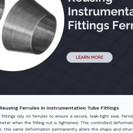
Reusing Ferrules in Instrumentation Tube Fittings
fittings rely on ferrules to ensure a secure, leak-tight seal. Fer
ameter when the fitting nut is tightened. This controlled deformatio
er, this same deformation permanently alters the shape and struct