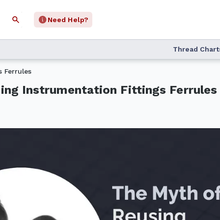
Need Help?
Thread Chart
 Ferrules
ng Instrumentation Fittings Ferrules