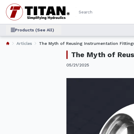
Products (See All)
Articles
The Myth of Reusing Instrumentation Fittings
The Myth of Reusi
05/21/2025