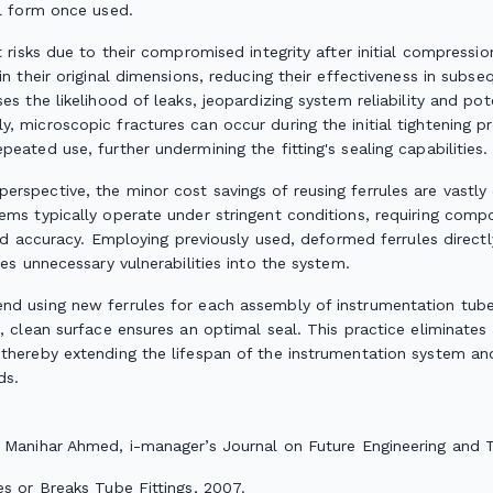
al form once used.
t risks due to their compromised integrity after initial compress
in their original dimensions, reducing their effectiveness in subseq
es the likelihood of leaks, jeopardizing system reliability and po
 microscopic fractures can occur during the initial tightening pr
eated use, further undermining the fitting's sealing capabilities.
rspective, the minor cost savings of reusing ferrules are vastly
tems typically operate under stringent conditions, requiring co
 and accuracy. Employing previously used, deformed ferrules directl
ces unnecessary vulnerabilities into the system.
d using new ferrules for each assembly of instrumentation tube fi
h, clean surface ensures an optimal seal. This practice eliminate
thereby extending the lifespan of the instrumentation system and
ds.
ik Manihar Ahmed,
i-manager’s Journal on Future Engineering and 
s or Breaks Tube Fittings
, 2007.