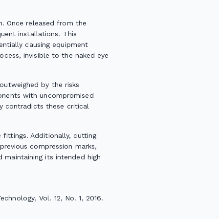
ion. Once released from the
uent installations. This
tentially causing equipment
ocess, invisible to the naked eye
 outweighed by the risks
mponents with uncompromised
y contradicts these critical
ttings. Additionally, cutting
s previous compression marks,
 maintaining its intended high
Technology
, Vol. 12, No. 1, 2016.