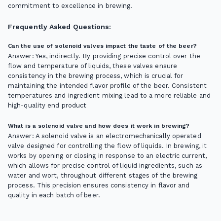
commitment to excellence in brewing.
Frequently Asked Questions:
Can the use of solenoid valves impact the taste of the beer?
Answer: Yes, indirectly. By providing precise control over the
flow and temperature of liquids, these valves ensure
consistency in the brewing process, which is crucial for
maintaining the intended flavor profile of the beer. Consistent
temperatures and ingredient mixing lead to a more reliable and
high-quality end product
What is a solenoid valve and how does it work in brewing?
Answer: A solenoid valve is an electromechanically operated
valve designed for controlling the flow of liquids. In brewing, it
works by opening or closing in response to an electric current,
which allows for precise control of liquid ingredients, such as
water and wort, throughout different stages of the brewing
process. This precision ensures consistency in flavor and
quality in each batch of beer.