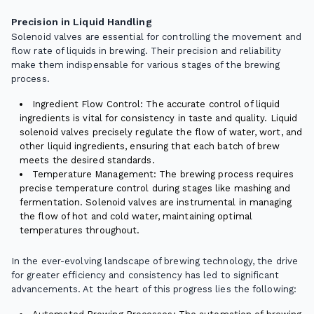
Precision in Liquid Handling
Solenoid valves are essential for controlling the movement and
flow rate of liquids in brewing. Their precision and reliability
make them indispensable for various stages of the brewing
process.
Ingredient Flow Control: The accurate control of liquid
ingredients is vital for consistency in taste and quality. Liquid
solenoid valves precisely regulate the flow of water, wort, and
other liquid ingredients, ensuring that each batch of brew
meets the desired standards.
Temperature Management: The brewing process requires
precise temperature control during stages like mashing and
fermentation. Solenoid valves are instrumental in managing
the flow of hot and cold water, maintaining optimal
temperatures throughout.
In the ever-evolving landscape of brewing technology, the drive
for greater efficiency and consistency has led to significant
advancements. At the heart of this progress lies the following: