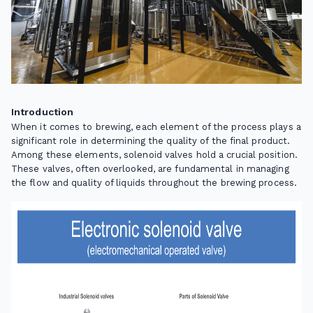
Introduction
When it comes to brewing, each element of the process plays a
significant role in determining the quality of the final product.
Among these elements, solenoid valves hold a crucial position.
These valves, often overlooked, are fundamental in managing
the flow and quality of liquids throughout the brewing process.