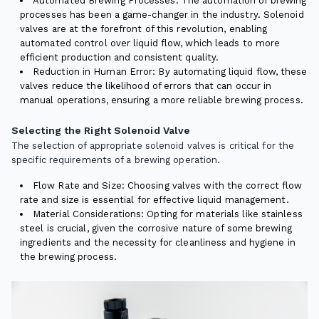
Automated Brewing Processes: The automation of brewing
processes has been a game-changer in the industry. Solenoid
valves are at the forefront of this revolution, enabling
automated control over liquid flow, which leads to more
efficient production and consistent quality.
Reduction in Human Error: By automating liquid flow, these
valves reduce the likelihood of errors that can occur in
manual operations, ensuring a more reliable brewing process.
Selecting the Right Solenoid Valve
The selection of appropriate solenoid valves is critical for the
specific requirements of a brewing operation.
Flow Rate and Size: Choosing valves with the correct flow
rate and size is essential for effective liquid management.
Material Considerations: Opting for materials like stainless
steel is crucial, given the corrosive nature of some brewing
ingredients and the necessity for cleanliness and hygiene in
the brewing process.