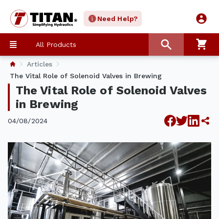
Need Help?
All Products
Articles
The Vital Role of Solenoid Valves in Brewing
The Vital Role of Solenoid Valves
in Brewing
04/08/2024