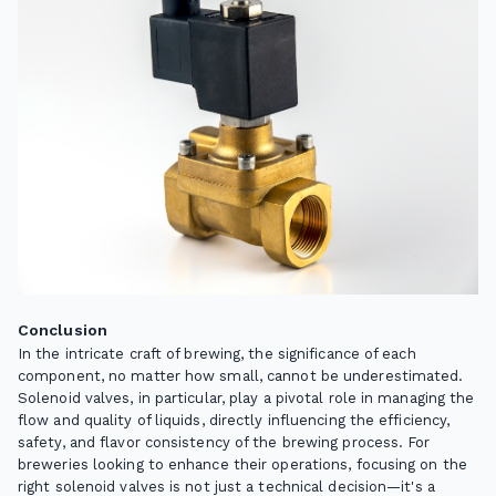
Conclusion
In the intricate craft of brewing, the significance of each
component, no matter how small, cannot be underestimated.
Solenoid valves, in particular, play a pivotal role in managing the
flow and quality of liquids, directly influencing the efficiency,
safety, and flavor consistency of the brewing process. For
breweries looking to enhance their operations, focusing on the
right solenoid valves is not just a technical decision—it's a