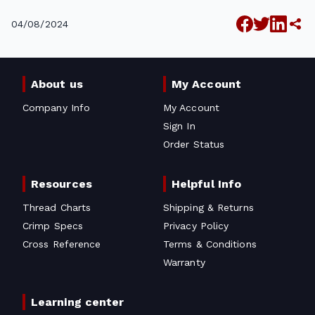
04/08/2024
About us
My Account
Company Info
My Account
Sign In
Order Status
Resources
Helpful Info
Thread Charts
Shipping & Returns
Crimp Specs
Privacy Policy
Cross Reference
Terms & Conditions
Warranty
Learning center