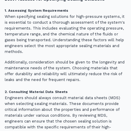
1. Assessing System Requirements
When specifying sealing solutions for high-pressure systems, it
is essential to conduct a thorough assessment of the system's
requirements. This includes evaluating the operating pressure,
temperature range, and the chemical nature of the fluids or
gases being transported. Understanding these factors will help
engineers select the most appropriate sealing materials and
methods.
Additionally, consideration should be given to the longevity and
maintenance needs of the system. Choosing materials that
offer durability and reliability will ultimately reduce the risk of
leaks and the need for frequent repairs.
2. Consulting Material Data Sheets
Engineers should always consult material data sheets (MDS)
when selecting sealing materials. These documents provide
critical information about the properties and performance of
materials under various conditions. By reviewing MDS,
engineers can ensure that the chosen sealing solution is
compatible with the specific requirements of their high-