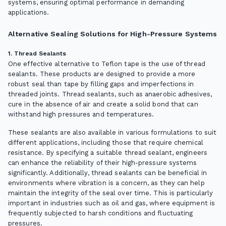
systems, ensuring optimal performance in demanding
applications.
Alternative Sealing Solutions for High-Pressure Systems
1. Thread Sealants
One effective alternative to Teflon tape is the use of thread
sealants. These products are designed to provide a more
robust seal than tape by filling gaps and imperfections in
threaded joints. Thread sealants, such as anaerobic adhesives,
cure in the absence of air and create a solid bond that can
withstand high pressures and temperatures.
These sealants are also available in various formulations to suit
different applications, including those that require chemical
resistance. By specifying a suitable thread sealant, engineers
can enhance the reliability of their high-pressure systems
significantly. Additionally, thread sealants can be beneficial in
environments where vibration is a concern, as they can help
maintain the integrity of the seal over time. This is particularly
important in industries such as oil and gas, where equipment is
frequently subjected to harsh conditions and fluctuating
pressures.