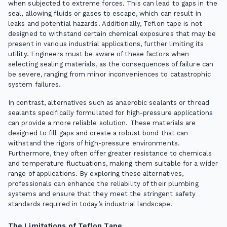
when subjected to extreme forces. This can lead to gaps in the
seal, allowing fluids or gases to escape, which can result in
leaks and potential hazards. Additionally, Teflon tape is not
designed to withstand certain chemical exposures that may be
present in various industrial applications, further limiting its
utility. Engineers must be aware of these factors when
selecting sealing materials, as the consequences of failure can
be severe, ranging from minor inconveniences to catastrophic
system failures.
In contrast, alternatives such as anaerobic sealants or thread
sealants specifically formulated for high-pressure applications
can provide a more reliable solution. These materials are
designed to fill gaps and create a robust bond that can
withstand the rigors of high-pressure environments.
Furthermore, they often offer greater resistance to chemicals
and temperature fluctuations, making them suitable for a wider
range of applications. By exploring these alternatives,
professionals can enhance the reliability of their plumbing
systems and ensure that they meet the stringent safety
standards required in today’s industrial landscape.
The Limitations of Teflon Tape