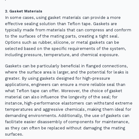
2. Gasket Materials
In some cases, using gasket materials can provide a more
effective sealing solution than Teflon tape. Gaskets are
typically made from materials that can compress and conform
to the surfaces of the mating parts, creating a tight seal.
Options such as rubber, silicone, or metal gaskets can be
selected based on the specific requirements of the system,
including pressure, temperature, and chemical exposure.
Gaskets can be particularly beneficial in flanged connections,
where the surface area is larger, and the potential for leaks is
greater. By using gaskets designed for high-pressure
applications, engineers can ensure a more reliable seal than
what Teflon tape can offer. Moreover, the choice of gasket
material can also influence the longevity of the seal; for
instance, high-performance elastomers can withstand extreme
temperatures and aggressive chemicals, making them ideal for
demanding environments. Additionally, the use of gaskets can
facilitate easier disassembly of components for maintenance,
as they can often be replaced without damaging the mating
surfaces.