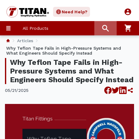
Need Help?
All Products
Articles
Why Teflon Tape Fails in High-Pressure Systems and
What Engineers Should Specify Instead
Why Teflon Tape Fails in High-
Pressure Systems and What
Engineers Should Specify Instead
05/21/2025