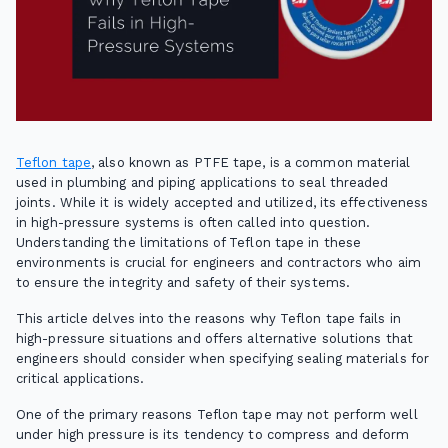
Teflon tape
, also known as PTFE tape, is a common material
used in plumbing and piping applications to seal threaded
joints. While it is widely accepted and utilized, its effectiveness
in high-pressure systems is often called into question.
Understanding the limitations of Teflon tape in these
environments is crucial for engineers and contractors who aim
to ensure the integrity and safety of their systems.
This article delves into the reasons why Teflon tape fails in
high-pressure situations and offers alternative solutions that
engineers should consider when specifying sealing materials for
critical applications.
One of the primary reasons Teflon tape may not perform well
under high pressure is its tendency to compress and deform