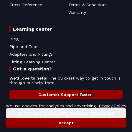
Cross Reference
Terms & Conditions
Warranty
Learning center
Blog
Pipe and Tube
Adapters and Fittings
Fitting Learning Center
Got a question?
We’d love to help!
The quickest way to get in touch is
through our help form
Customer Support
Faster
Contact Information
We use cookies for analytics and advertising.
Privacy Policy
Do Not Sell or Share My Personal Information
Copyright
2026
- All rights reserved
Do Not Sell or Share My Personal Information
Accept