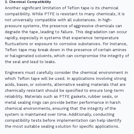
2. Chemical Compatibility
Another significant limitation of Teflon tape is its chemical
compatibility. While PTFE is resistant to many chemicals, it is
not universally compatible with all substances. In high-
pressure systems, the presence of aggressive chemicals can
degrade the tape, leading to failure. This degradation can occur
rapidly, especially in systems that experience temperature
fluctuations or exposure to corrosive substances. For instance,
Teflon tape may break down in the presence of certain amines
or halogenated solvents, which can compromise the integrity of
the seal and lead to leaks.
Engineers must carefully consider the chemical environment in
which Teflon tape will be used. In applications involving strong
acids, bases, or solvents, alternative sealing materials that are
chemically resistant should be specified to ensure long-term
reliability. Materials such as PTFE gaskets, rubber seals, or
metal sealing rings can provide better performance in harsh
chemical environments, ensuring that the integrity of the
system is maintained over time. Additionally, conducting
compatibility tests before implementation can help identify
the most suitable sealing solution for specific applications.