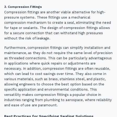
3. Compression Fittings
Compression fittings are another viable alternative for high-
pressure systems. These fittings use a mechanical
compression mechanism to create a seal, eliminating the need
for tape or sealants. The design of compression fittings allows
for a secure connection that can withstand high pressures
without the risk of leakage.
Furthermore, compression fittings can simplify installation and
maintenance, as they do not require the same level of precision
as threaded connections. This can be particularly advantageous
in applications where quick repairs or adjustments are
necessary. In addition, compression fittings are often reusable,
which can lead to cost savings over time. They also come in
various materials, such as brass, stainless steel, and plastic,
allowing engineers to choose the best option based on the
specific application and environmental conditions. This
versatility makes compression fittings a popular choice in
industries ranging from plumbing to aerospace, where reliability
and ease of use are paramount.
Best Practices for Specifying Sealing Solutions