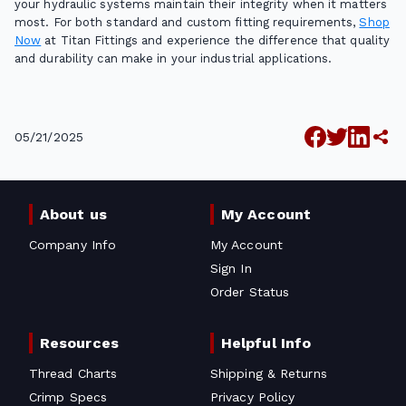
your hydraulic systems maintain their integrity when it matters
most. For both standard and custom fitting requirements,
Shop
Now
at Titan Fittings and experience the difference that quality
and durability can make in your industrial applications.
05/21/2025
About us
My Account
Company Info
My Account
Sign In
Order Status
Resources
Helpful Info
Thread Charts
Shipping & Returns
Crimp Specs
Privacy Policy