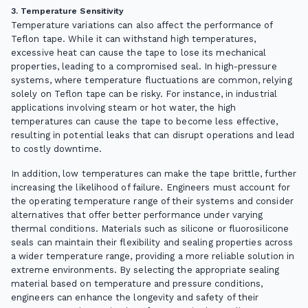
3. Temperature Sensitivity
Temperature variations can also affect the performance of
Teflon tape. While it can withstand high temperatures,
excessive heat can cause the tape to lose its mechanical
properties, leading to a compromised seal. In high-pressure
systems, where temperature fluctuations are common, relying
solely on Teflon tape can be risky. For instance, in industrial
applications involving steam or hot water, the high
temperatures can cause the tape to become less effective,
resulting in potential leaks that can disrupt operations and lead
to costly downtime.
In addition, low temperatures can make the tape brittle, further
increasing the likelihood of failure. Engineers must account for
the operating temperature range of their systems and consider
alternatives that offer better performance under varying
thermal conditions. Materials such as silicone or fluorosilicone
seals can maintain their flexibility and sealing properties across
a wider temperature range, providing a more reliable solution in
extreme environments. By selecting the appropriate sealing
material based on temperature and pressure conditions,
engineers can enhance the longevity and safety of their