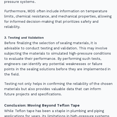
pressure systems.
Furthermore, MDS often include information on temperature
limits, chemical resistance, and mechanical properties, allowing
for informed decision-making that prioritizes safety and
reliability.
3. Testing and Validation
Before finalizing the selection of sealing materials, it is
advisable to conduct testing and validation. This may involve
subjecting the materials to simulated high-pressure conditions
to evaluate their performance. By performing such tests,
engineers can identify any potential weaknesses or failure
points in the sealing solutions before they are implemented in
the field.
Testing not only helps in confirming the reliability of the chosen
materials but also provides valuable data that can inform
future projects and specifications.
Conclusion: Moving Beyond Teflon Tape
While Teflon tape has been a staple in plumbing and piping
applications for years, its limitations in high-pressure systems