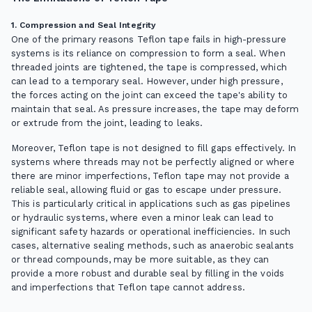
1. Compression and Seal Integrity
One of the primary reasons Teflon tape fails in high-pressure
systems is its reliance on compression to form a seal. When
threaded joints are tightened, the tape is compressed, which
can lead to a temporary seal. However, under high pressure,
the forces acting on the joint can exceed the tape's ability to
maintain that seal. As pressure increases, the tape may deform
or extrude from the joint, leading to leaks.
Moreover, Teflon tape is not designed to fill gaps effectively. In
systems where threads may not be perfectly aligned or where
there are minor imperfections, Teflon tape may not provide a
reliable seal, allowing fluid or gas to escape under pressure.
This is particularly critical in applications such as gas pipelines
or hydraulic systems, where even a minor leak can lead to
significant safety hazards or operational inefficiencies. In such
cases, alternative sealing methods, such as anaerobic sealants
or thread compounds, may be more suitable, as they can
provide a more robust and durable seal by filling in the voids
and imperfections that Teflon tape cannot address.