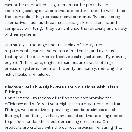
cannot be overlooked. Engineers must be proactive in
specifying sealing solutions that are better suited to withstand
the demands of high-pressure environments. By considering
alternatives such as thread sealants, gasket materials, and
compression fittings, they can enhance the reliability and safety
of their systems.
Ultimately, a thorough understanding of the system
requirements, careful selection of materials, and rigorous
testing will lead to more effective sealing solutions. By moving
beyond Teflon tape, engineers can ensure that their high-
pressure systems operate efficiently and safely, reducing the
risk of leaks and failures.
Discover Reliable High-Pressure Solutions with Titan
Fittings
Don't let the limitations of Teflon tape compromise the
efficiency and safety of your high-pressure systems. At Titan
Fittings, we specialize in providing superior stainless steel
fittings, hose fittings, valves, and adapters that are engineered
to perform under the most demanding conditions. Our
products are crafted with the utmost precision, ensuring that