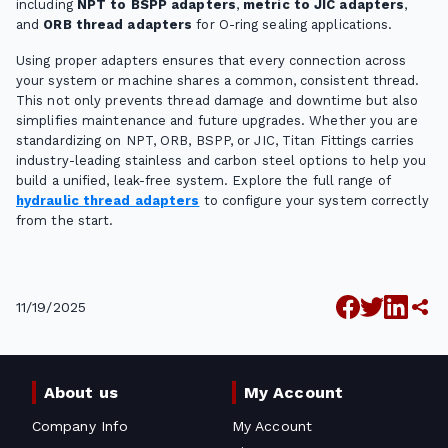
including
NPT to BSPP adapters
,
metric to JIC adapters
,
and
ORB thread adapters
for O-ring sealing applications.
Using proper adapters ensures that every connection across
your system or machine shares a common, consistent thread.
This not only prevents thread damage and downtime but also
simplifies maintenance and future upgrades. Whether you are
standardizing on NPT, ORB, BSPP, or JIC, Titan Fittings carries
industry-leading stainless and carbon steel options to help you
build a unified, leak-free system. Explore the full range of
hydraulic thread adapters
to configure your system correctly
from the start.
11/19/2025
About us
My Account
Company Info
My Account