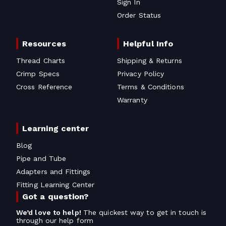
Sign In
Order Status
Resources
Helpful Info
Thread Charts
Shipping & Returns
Crimp Specs
Privacy Policy
Cross Reference
Terms & Conditions
Warranty
Learning center
Blog
Pipe and Tube
Adapters and Fittings
Fitting Learning Center
Got a question?
We’d love to help!
The quickest way to get in touch is
through our help form