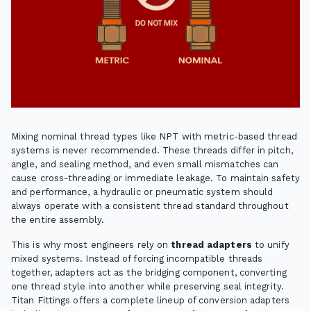
Mixing nominal thread types like NPT with metric-based thread
systems is never recommended. These threads differ in pitch,
angle, and sealing method, and even small mismatches can
cause cross-threading or immediate leakage. To maintain safety
and performance, a hydraulic or pneumatic system should
always operate with a consistent thread standard throughout
the entire assembly.
This is why most engineers rely on
thread adapters
to unify
mixed systems. Instead of forcing incompatible threads
together, adapters act as the bridging component, converting
one thread style into another while preserving seal integrity.
Titan Fittings offers a complete lineup of conversion adapters