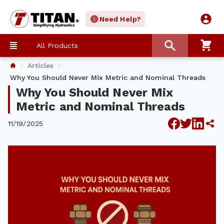
Need Help?
All Products
Articles
​Why You Should Never Mix Metric and Nominal Threads
​Why You Should Never Mix
Metric and Nominal Threads
11/19/2025