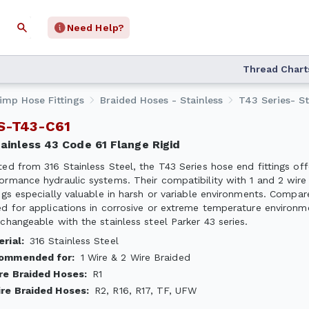
Need Help?
Thread Chart
rimp Hose Fittings
Braided Hoses - Stainless
T43 Series- St
SS-T43-C61
Stainless 43 Code 61 Flange Rigid
ted from 316 Stainless Steel, the T43 Series hose end fittings off
ormance hydraulic systems. Their compatibility with 1 and 2 wire 
ings especially valuable in harsh or variable environments. Compare
ed for applications in corrosive or extreme temperature environment
rchangeable with the stainless steel Parker 43 series.
erial
:
316 Stainless Steel
ommended for
:
1 Wire & 2 Wire Braided
ire Braided Hoses
:
R1
ire Braided Hoses
:
R2, R16, R17, TF, UFW