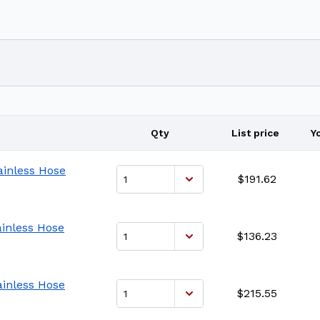
Qty
List price
Y
ainless Hose
$191.62
ainless Hose
$136.23
ainless Hose
$215.55