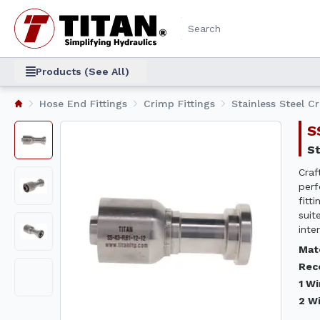
Products (See All)
Hose End Fittings
Crimp Fittings
Stainless Steel C
Craf
perf
fitt
suit
inte
Mat
Rec
1 W
2 W