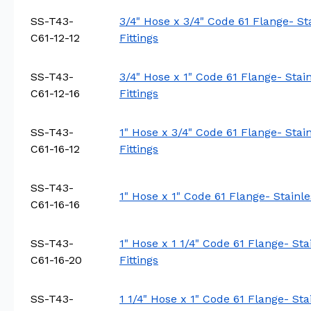
SS-T43-
3/4" Hose x 3/4" Code 61 Flange- St
C61-12-12
Fittings
SS-T43-
3/4" Hose x 1" Code 61 Flange- Stai
C61-12-16
Fittings
SS-T43-
1" Hose x 3/4" Code 61 Flange- Stai
C61-16-12
Fittings
SS-T43-
1" Hose x 1" Code 61 Flange- Stainle
C61-16-16
SS-T43-
1" Hose x 1 1/4" Code 61 Flange- St
C61-16-20
Fittings
SS-T43-
1 1/4" Hose x 1" Code 61 Flange- St