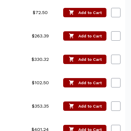
$72.50
Add
to Cart
$263.39
Add
to Cart
$330.32
Add
to Cart
$102.50
Add
to Cart
$353.35
Add
to Cart
$401.24
Add
to Cart