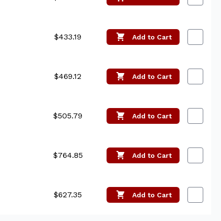
$433.19
Add
to Cart
$469.12
Add
to Cart
$505.79
Add
to Cart
$764.85
Add
to Cart
$627.35
Add
to Cart