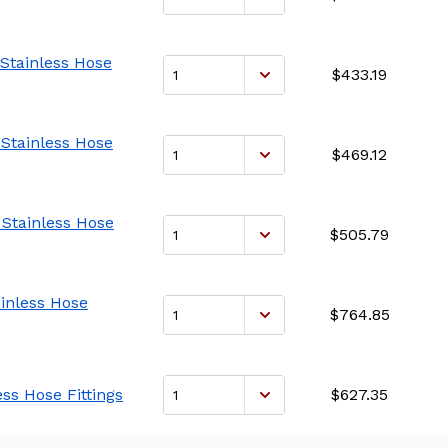
 Stainless Hose
$433.19
 Stainless Hose
$469.12
 Stainless Hose
$505.79
ainless Hose
$764.85
ess Hose Fittings
$627.35