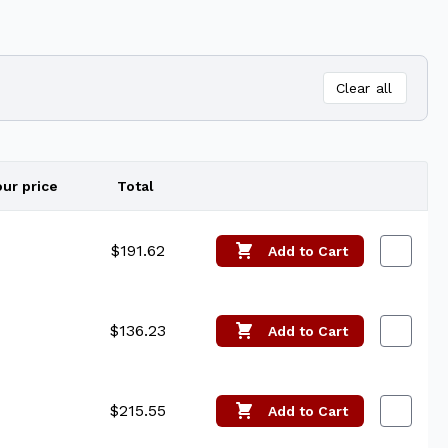
Clear all
our price
Total
Edit
$191.62
Add
to Cart
$136.23
Add
to Cart
$215.55
Add
to Cart