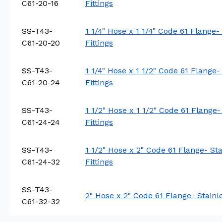
C61-20-16
Fittings
SS-T43-
1 1/4" Hose x 1 1/4" Code 61 Flange-
C61-20-20
Fittings
SS-T43-
1 1/4" Hose x 1 1/2" Code 61 Flange-
C61-20-24
Fittings
SS-T43-
1 1/2" Hose x 1 1/2" Code 61 Flange-
C61-24-24
Fittings
SS-T43-
1 1/2" Hose x 2" Code 61 Flange- St
C61-24-32
Fittings
SS-T43-
2" Hose x 2" Code 61 Flange- Stainl
C61-32-32