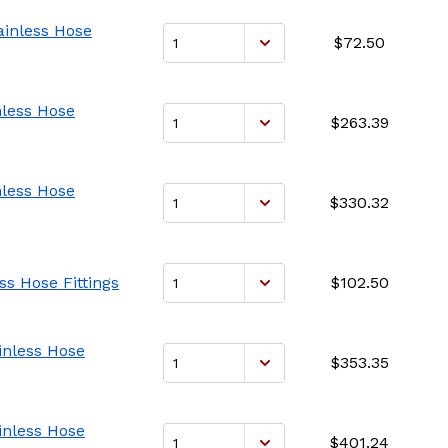
ainless Hose
$72.50
nless Hose
$263.39
nless Hose
$330.32
ss Hose Fittings
$102.50
ainless Hose
$353.35
ainless Hose
$401.24