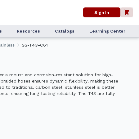
Sign In
s
Resources
Catalogs
Learning Center
ainless
SS-T43-C61
er a robust and corrosion-resistant solution for high-
braided hoses ensures dynamic flexibility, making these
d to traditional carbon steel, stainless steel is better
s, ensuring long-lasting reliability. The T43 are fully