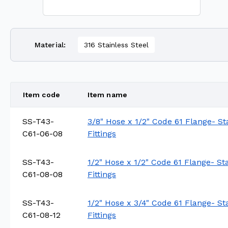
Material
:
316 Stainless Steel
Item code
Item name
SS-T43-
3/8" Hose x 1/2" Code 61 Flange- St
C61-06-08
Fittings
SS-T43-
1/2" Hose x 1/2" Code 61 Flange- St
C61-08-08
Fittings
SS-T43-
1/2" Hose x 3/4" Code 61 Flange- St
C61-08-12
Fittings