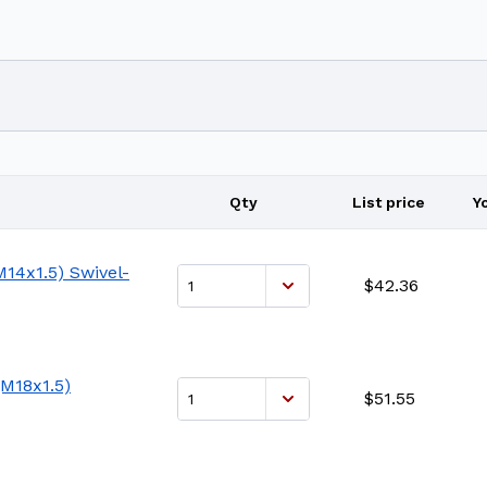
Qty
List price
Y
14x1.5) Swivel-
$42.36
M18x1.5)
$51.55