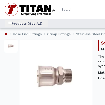
Products (See All)
Hose End Fittings
Crimp Fittings
Stainless Steel C
The 
secu
hydr
Mat
Hos