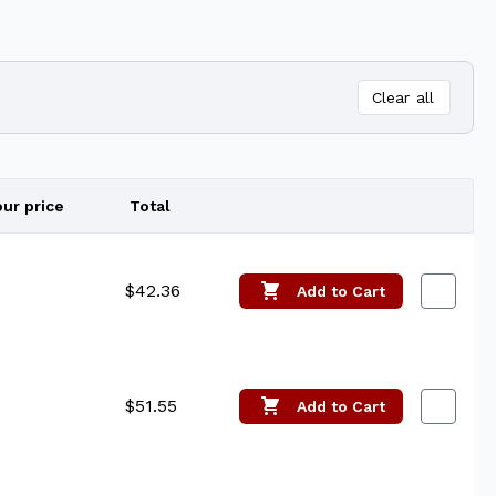
Clear all
our price
Total
Edit
$42.36
Add
to Cart
$51.55
Add
to Cart