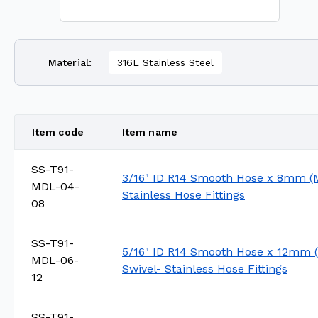
Material
:
316L Stainless Steel
Item code
Item name
SS-T91-
3/16" ID R14 Smooth Hose x 8mm (M
MDL-04-
Stainless Hose Fittings
08
SS-T91-
5/16" ID R14 Smooth Hose x 12mm (
MDL-06-
Swivel- Stainless Hose Fittings
12
SS-T91-