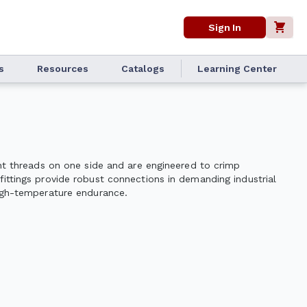
Sign In
s
Resources
Catalogs
Learning Center
ght threads on one side and are engineered to crimp
fittings provide robust connections in demanding industrial
high-temperature endurance.