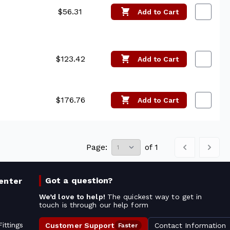
$56.31
Add
to Cart
$123.42
Add
to Cart
$176.76
Add
to Cart
Page:
of
1
Got a question?
enter
We’d love to help!
The quickest way to get in
touch is through our help form
ittings
Customer Support
Contact Information
Faster