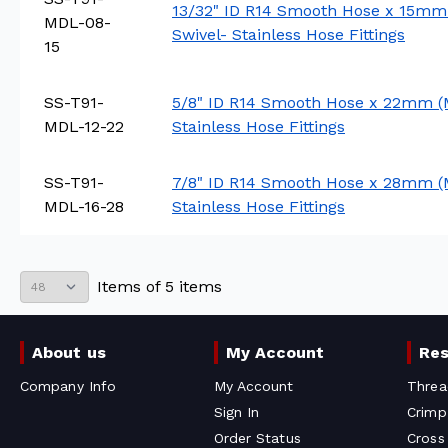
13/32" ID R14 Smooth Hose x 15mm
MDL-08-
Swivel- Stainless Hose Fittings
15
SS-T91-
5/8" ID R14 Smooth Hose x 22mm (
MDL-12-22
Stainless Hose Fittings
SS-T91-
7/8" ID R14 Smooth Hose x 28mm (
MDL-16-28
Stainless Hose Fittings
Items
of
5
items
About us
My Account
Re
Company Info
My Account
Threa
Sign In
Crimp
Order Status
Cross