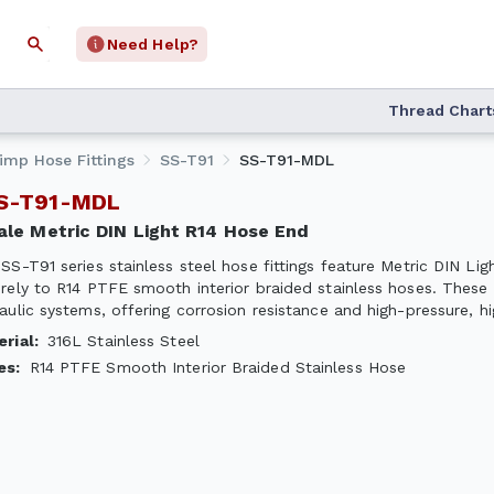
Need Help?
Thread Chart
rimp Hose Fittings
SS-T91
SS-T91-MDL
SS-T91-MDL
Male Metric DIN Light R14 Hose End
SS-T91 series stainless steel hose fittings feature Metric DIN Li
rely to R14 PTFE smooth interior braided stainless hoses. These 
aulic systems, offering corrosion resistance and high-pressure, 
erial
:
316L Stainless Steel
es
:
R14 PTFE Smooth Interior Braided Stainless Hose