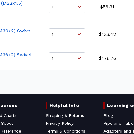
 (M22x1.5)
$56.31
M30x2) Swivel-
$123.42
M36x2) Swivel-
$176.76
sources
Helpful Info
Learning c
d Charts
Shipping & Returns
Blog
 Specs
Privacy Policy
Pipe and Tube
 Reference
Terms & Conditions
Adapters and F