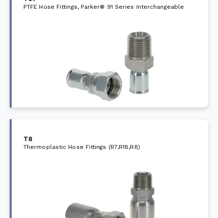
PTFE Hose Fittings, Parker® 91 Series Interchangeable
T8
Thermoplastic Hose Fittings (R7,R18,R8)