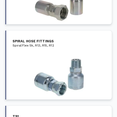
SPIRAL HOSE FITTINGS
SpiralFlex 5k, R13, R15, R12
T91