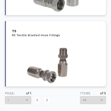
T5
R5 Textile Braided Hose Fittings
PAGE:
of
1
ITEMS
of
5