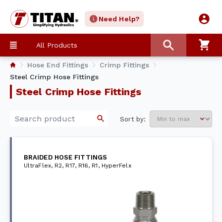
Need Help?
All Products
Hose End Fittings
Crimp Fittings
Steel Crimp Hose Fittings
Steel Crimp Hose Fittings
Sort by:
BRAIDED HOSE FITTINGS
UltraFlex, R2, R17, R16, R1, HyperFelx