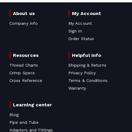
About us
My Account
Company Info
My Account
Sign In
Order Status
Resources
Helpful Info
Thread Charts
Shipping & Returns
Crimp Specs
Privacy Policy
Cross Reference
Terms & Conditions
Warranty
Learning center
Blog
Pipe and Tube
Adapters and Fittings