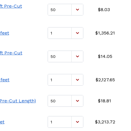
ft Pre-Cut
$8.03
feet
$1,356.21
ft Pre-Cut
$14.05
feet
$2,127.65
 Pre-Cut Length)
$18.81
et
$3,213.72