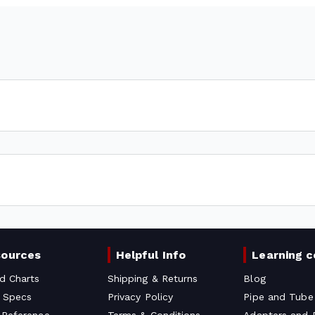
sources
Helpful Info
Learning c
d Charts
Shipping & Returns
Blog
 Specs
Privacy Policy
Pipe and Tube