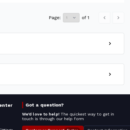
Page:
of
1
Got a question?
enter
We’d love to help!
The quickest way to get in
touch is through our help form