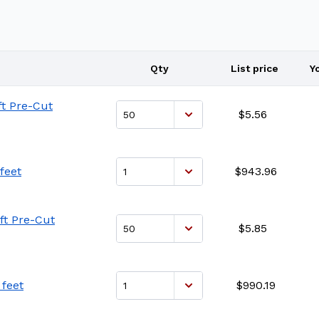
Qty
List price
Y
ft Pre-Cut
$5.56
feet
$943.96
ft Pre-Cut
$5.85
 feet
$990.19