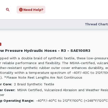
Need Help?
Thread Chart
R3
Low Pressure Hydraulic Hoses - R3 - SAE100R3
pped with a double braid of synthetic textile, these low-pressur
r reliable performance and flexibility. The MSHA-certified, vulcan
her-resistant synthetic rubber outer cover enhances durability, e
tionality within a temperature spectrum of -40F/-40C to 212F/1
). *Please Note Reel Lengths Are Not Continuous
er Core
:
2 Braid Synthetic Textile
er Cover
:
MSHA Certified, Vulcanized Abrasion and Weather Resi
ber
p Operating Range
:
-40°F/-40°C to 212°F/100°C (+248°F/120°C