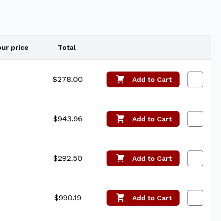
our price
Total
Edit
$278.00
Add
to Cart
$943.96
Add
to Cart
$292.50
Add
to Cart
$990.19
Add
to Cart