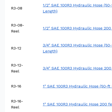
1/2" SAE 100R3 Hydraulic Hose (50-
R3-08
Length)
R3-08-
1/2" SAE 100R3 Hydraulic Hose 200 
Reel
3/4" SAE 100R3 Hydraulic Hose (50-
R3-12
Length)
R3-12-
3/4" SAE 100R3 Hydraulic Hose 200 
Reel
R3-16
1" SAE 100R3 Hydraulic Hose (50-ft
R3-16-
1" SAE 100R3 Hydraulic Hose 200 fe
Reel