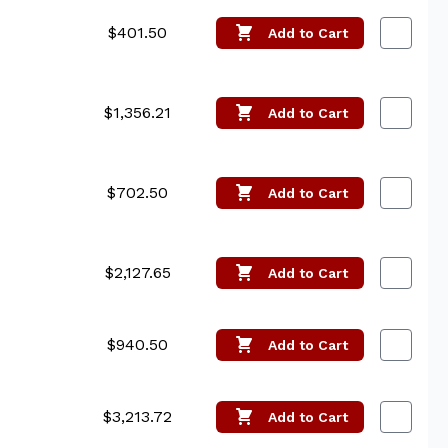
$401.50
Add
to Cart
$1,356.21
Add
to Cart
$702.50
Add
to Cart
$2,127.65
Add
to Cart
$940.50
Add
to Cart
$3,213.72
Add
to Cart