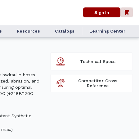
Sign In
s
Resources
Catalogs
Learning Center
Technical Specs
e hydraulic hoses
Competitor Cross
ized, abrasion, and
Reference
nsuring optimal
00C (+248F/120C
stant Synthetic
 max.)