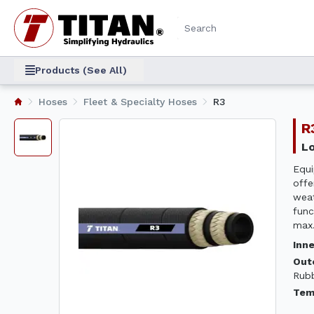
Products (See All)
Hoses
Fleet & Specialty Hoses
R3
Equi
offe
weat
func
max.
Inn
Out
Rub
Tem