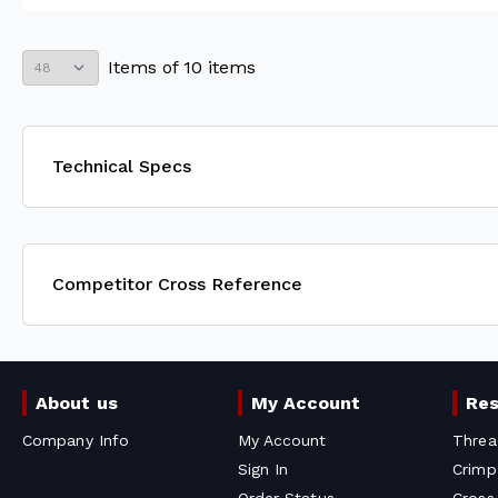
Items
of
10
items
Technical Specs
Competitor Cross Reference
About us
My Account
Re
Company Info
My Account
Threa
Sign In
Crimp