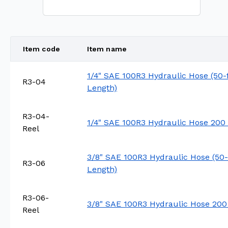
Item code
Item name
1/4" SAE 100R3 Hydraulic Hose (50-
R3-04
Length)
R3-04-
1/4" SAE 100R3 Hydraulic Hose 200 
Reel
3/8" SAE 100R3 Hydraulic Hose (50-
R3-06
Length)
R3-06-
3/8" SAE 100R3 Hydraulic Hose 200
Reel