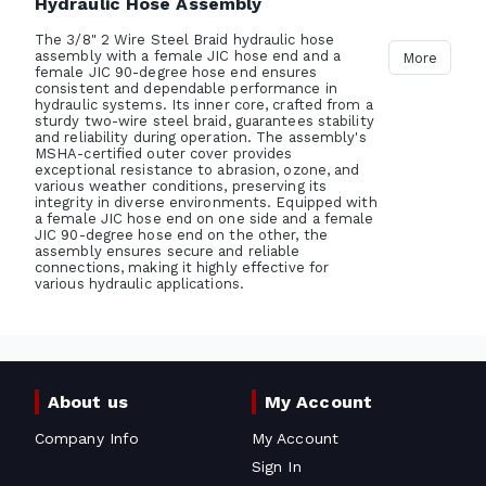
Hydraulic Hose Assembly
The 3/8" 2 Wire Steel Braid hydraulic hose
assembly with a female JIC hose end and a
More
female JIC 90-degree hose end ensures
consistent and dependable performance in
hydraulic systems. Its inner core, crafted from a
sturdy two-wire steel braid, guarantees stability
and reliability during operation. The assembly's
MSHA-certified outer cover provides
exceptional resistance to abrasion, ozone, and
various weather conditions, preserving its
integrity in diverse environments. Equipped with
a female JIC hose end on one side and a female
JIC 90-degree hose end on the other, the
assembly ensures secure and reliable
connections, making it highly effective for
various hydraulic applications.
About us
My Account
Company Info
My Account
Sign In