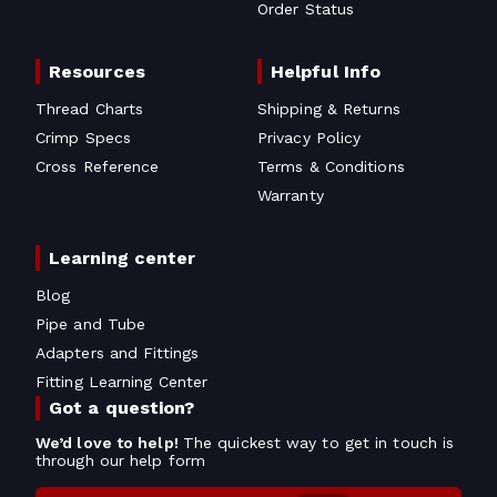
Order Status
Resources
Helpful Info
Thread Charts
Shipping & Returns
Crimp Specs
Privacy Policy
Cross Reference
Terms & Conditions
Warranty
Learning center
Blog
Pipe and Tube
Adapters and Fittings
Fitting Learning Center
Got a question?
We’d love to help!
The quickest way to get in touch is
through our help form