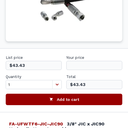
List price
Your price
$43.43
Quantity
Total
$43.43
Add to cart
FA-UFWTF6-JIC-JIC90
3/8" JIC x JIC90