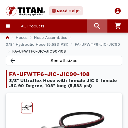
Need Help?
All Products
Hoses
Hose Assemblies
3/8" Hydraulic Hose (5,583 PSI)
FA-UFWTF6-JIC-JIC90
FA-UFWTF6-JIC-JIC90-108
See all sizes
FA-UFWTF6-JIC-JIC90-108
3/8" Ultraflex Hose with female JIC X female
JIC 90 Degree, 108" long (5,583 psi)