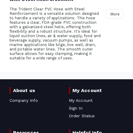
The Trident Clear PVC Hose with Steel
Reinforcement is a versatile solution designed
More
to handle a variety of applications. This hose
features a clear, FDA-grade PVC construction
with a galvanized steel helix, offering both
flexibility and a robust structure. It's ideal for
liquid suction lines, air & water supply, food and
beverage supply, vacuum pumps, as well as
marine applications like bilge, live well, drain,
and potable water lines. The smooth outer
surface allows for easy clamping, making it
suitable for a wide range of uses.
About us
My Account
Company Info
My Account
Sign In
Order Status
Resources
Helpful Info