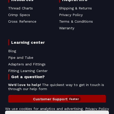
Thread Charts
Shipping & Returns
Crimp Specs
Privacy Policy
Cross Reference
Terms & Conditions
Warranty
Learning center
Blog
Pipe and Tube
Adapters and Fittings
Fitting Learning Center
Got a question?
We’d love to help!
The quickest way to get in touch is
through our help form
Customer Support
Faster
Contact Information
We use cookies for analytics and advertising.
Privacy Policy