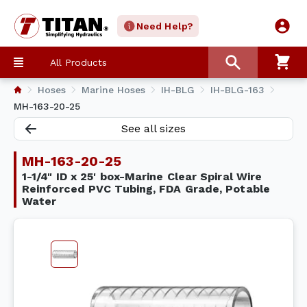
Need Help?
All Products
Hoses
Marine Hoses
IH-BLG
IH-BLG-163
MH-163-20-25
See all sizes
MH-163-20-25
1-1/4" ID x 25' box-Marine Clear Spiral Wire
Reinforced PVC Tubing, FDA Grade, Potable
Water