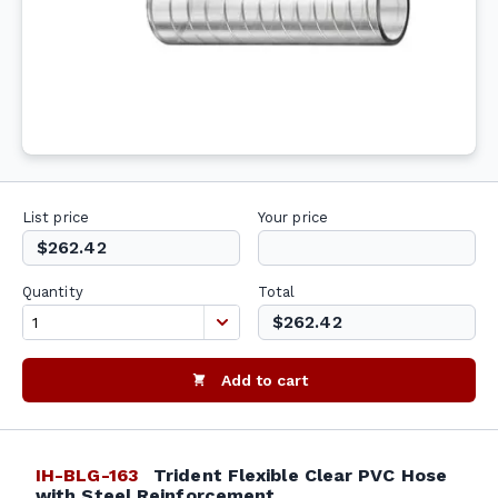
List price
Your price
$262.42
Quantity
Total
$262.42
Add to cart
IH-BLG-163
Trident Flexible Clear PVC Hose
with Steel Reinforcement