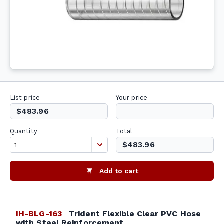
List price
Your price
$483.96
Quantity
Total
$483.96
Add to cart
IH-BLG-163
Trident Flexible Clear PVC Hose
with Steel Reinforcement