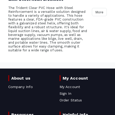
The Trident Clear PVC Hose with Steel
Reinforcement is a versatile solution designed
More
to handle a variety of applications. This hose
features a clear, FDA-grade PVC construction
with a galvanized steel helix, offering both
flexibility and a robust structure. It's ideal for
liquid suction lines, air & water supply, food and
beverage supply, vacuum pumps, as well as
marine applications like bilge, live well, drain,
and potable water lines. The smooth outer
surface allows for easy clamping, making it
suitable for a wide range of uses.
About us
My Account
Company Info
My Account
Sign In
Order Status
Resources
Helpful Info