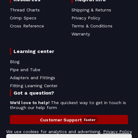
Thread Charts
Shipping & Returns
Crimp Specs
Privacy Policy
Cross Reference
Terms & Conditions
Warranty
Learning center
Blog
Pipe and Tube
Adapters and Fittings
Fitting Learning Center
Got a question?
We’d love to help!
The quickest way to get in touch is
through our help form
Customer Support
Faster
Contact Information
We use cookies for analytics and advertising.
Privacy Policy