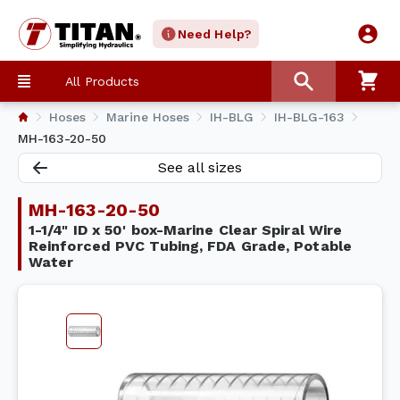
Need Help?
All Products
Hoses
Marine Hoses
IH-BLG
IH-BLG-163
MH-163-20-50
See all sizes
MH-163-20-50
1-1/4" ID x 50' box-Marine Clear Spiral Wire
Reinforced PVC Tubing, FDA Grade, Potable
Water