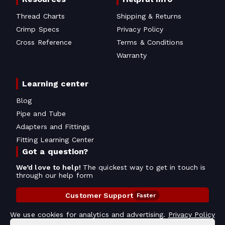
Thread Charts
Shipping & Returns
Crimp Specs
Privacy Policy
Cross Reference
Terms & Conditions
Warranty
Learning center
Blog
Pipe and Tube
Adapters and Fittings
Fitting Learning Center
Got a question?
We’d love to help!
The quickest way to get in touch is
through our help form
Customer Support
Faster
Contact Information
We use cookies for analytics and advertising.
Privacy Policy