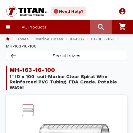
Need Help?
All Products
Hoses
Marine Hoses
IH-BLG
IH-BLG-163
MH-163-16-100
See all sizes
MH-163-16-100
1" ID x 100' coil-Marine Clear Spiral Wire
Reinforced PVC Tubing, FDA Grade, Potable
Water