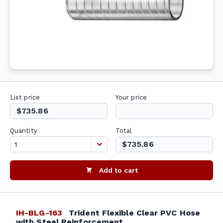
List price
Your price
$735.86
Quantity
Total
$735.86
Add to cart
IH-BLG-163
Trident Flexible Clear PVC Hose
with Steel Reinforcement