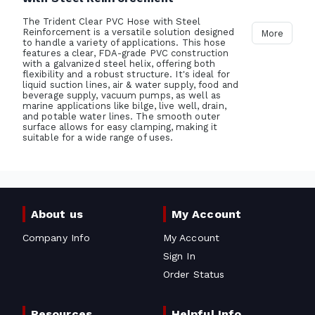
The Trident Clear PVC Hose with Steel
Reinforcement is a versatile solution designed
More
to handle a variety of applications. This hose
features a clear, FDA-grade PVC construction
with a galvanized steel helix, offering both
flexibility and a robust structure. It's ideal for
liquid suction lines, air & water supply, food and
beverage supply, vacuum pumps, as well as
marine applications like bilge, live well, drain,
and potable water lines. The smooth outer
surface allows for easy clamping, making it
suitable for a wide range of uses.
About us
My Account
Company Info
My Account
Sign In
Order Status
Resources
Helpful Info