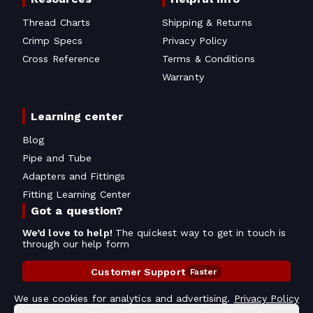
Thread Charts
Shipping & Returns
Crimp Specs
Privacy Policy
Cross Reference
Terms & Conditions
Warranty
Learning center
Blog
Pipe and Tube
Adapters and Fittings
Fitting Learning Center
Got a question?
We’d love to help!
The quickest way to get in touch is
through our help form
Customer Support
Faster
Contact Information
We use cookies for analytics and advertising.
Privacy Policy