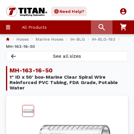
Need Help?
All Products
Hoses
Marine Hoses
IH-BLG
IH-BLG-163
MH-163-16-50
See all sizes
MH-163-16-50
1" ID x 50' box-Marine Clear Spiral Wire
Reinforced PVC Tubing, FDA Grade, Potable
Water