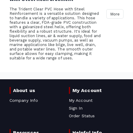
The Trident Clear PVC Hose with Steel
Reinforcement is a versatile solution designed
More
to handle a variety of applications. This hose
features a clear, FDA-grade PVC construction
with a galvanized steel helix, offering both
flexibility and a robust structure. It's ideal for
liquid suction lines, air & water supply, food and
beverage supply, vacuum pumps, as well as
marine applications like bilge, live well, drain,
and potable water lines. The smooth outer
surface allows for easy clamping, making it
suitable for a wide range of uses.
About us
My Account
Company Info
My Account
Sign In
Order Status
Resources
Helpful Info