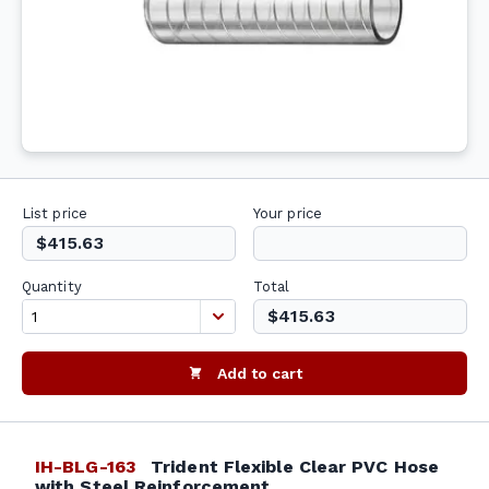
List price
Your price
$415.63
Quantity
Total
$415.63
Add to cart
IH-BLG-163
Trident Flexible Clear PVC Hose
with Steel Reinforcement