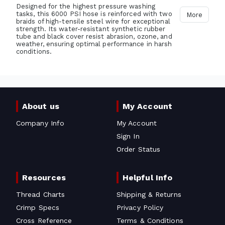
Designed for the highest pressure washing
tasks, this 6000 PSI hose is reinforced with two
More
braids of high-tensile steel wire for exceptional
strength. Its water-resistant synthetic rubber
tube and black cover resist abrasion, ozone, and
weather, ensuring optimal performance in harsh
conditions.
About us
My Account
Company Info
My Account
Sign In
Order Status
Resources
Helpful Info
Thread Charts
Shipping & Returns
Crimp Specs
Privacy Policy
Cross Reference
Terms & Conditions