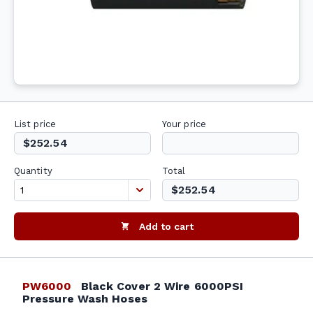
List price
Your price
$252.54
Quantity
Total
$252.54
Add to cart
PW6000
Black Cover 2 Wire 6000PSI
Pressure Wash Hoses