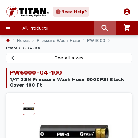
Need Help?
All Products
Hoses
Pressure Wash Hose
PW6000
PW6000-04-100
See all sizes
PW6000-04-100
1/4" 2SN Pressure Wash Hose 6000PSI Black
Cover 100 Ft.