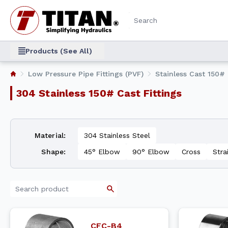
Products (See All)
Low Pressure Pipe Fittings (PVF)
Stainless Cast 150# 
304 Stainless 150# Cast Fittings
Material
:
304 Stainless Steel
Shape
:
45° Elbow
90° Elbow
Cross
Stra
CFC-B4