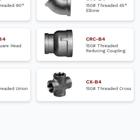
readed 90°
150# Threaded 45°
Elbow
B4
CRC-B4
uare Head
150# Threaded
Reducing Coupling
CX-B4
readed Union
150# Threaded Cross