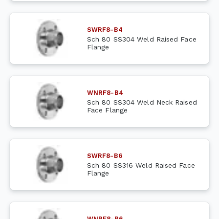
SWRF8-B4
Sch 80 SS304 Weld Raised Face
Flange
WNRF8-B4
Sch 80 SS304 Weld Neck Raised
Face Flange
SWRF8-B6
Sch 80 SS316 Weld Raised Face
Flange
WNRF8-B6