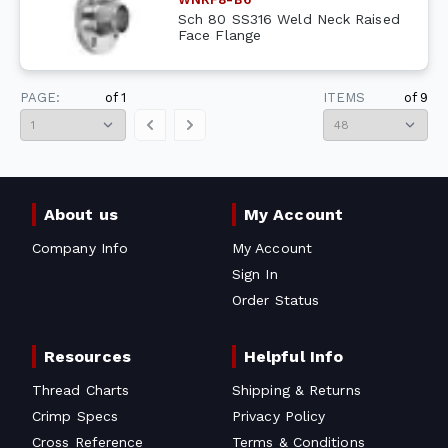
Sch 80 SS316 Weld Neck Raised
Face Flange
PAGE:
of
1
ITEMS
of
9
About us
My Account
Company Info
My Account
Sign In
Order Status
Resources
Helpful Info
Thread Charts
Shipping & Returns
Crimp Specs
Privacy Policy
Cross Reference
Terms & Conditions