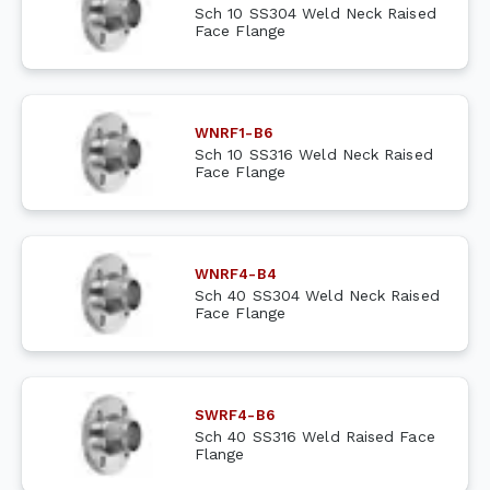
Sch 10 SS304 Weld Neck Raised
Face Flange
WNRF1-B6
Sch 10 SS316 Weld Neck Raised
Face Flange
WNRF4-B4
Sch 40 SS304 Weld Neck Raised
Face Flange
SWRF4-B6
Sch 40 SS316 Weld Raised Face
Flange