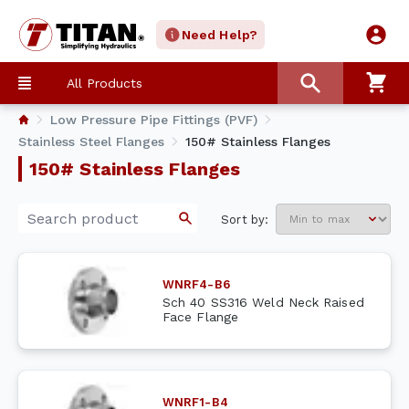
Need Help?
All Products
Low Pressure Pipe Fittings (PVF)
Stainless Steel Flanges
150# Stainless Flanges
150# Stainless Flanges
Sort by:
WNRF4-B6
Sch 40 SS316 Weld Neck Raised
Face Flange
WNRF1-B4