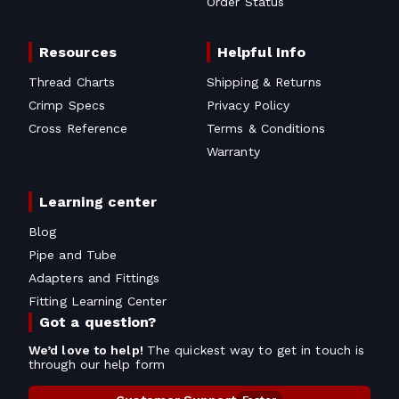
Order Status
Resources
Helpful Info
Thread Charts
Shipping & Returns
Crimp Specs
Privacy Policy
Cross Reference
Terms & Conditions
Warranty
Learning center
Blog
Pipe and Tube
Adapters and Fittings
Fitting Learning Center
Got a question?
We’d love to help!
The quickest way to get in touch is
through our help form