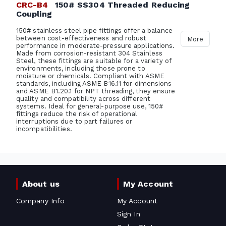
CRC-B4
150# SS304 Threaded Reducing
Coupling
150# stainless steel pipe fittings offer a balance
between cost-effectiveness and robust
More
performance in moderate-pressure applications.
Made from corrosion-resistant 304 Stainless
Steel, these fittings are suitable for a variety of
environments, including those prone to
moisture or chemicals. Compliant with ASME
standards, including ASME B16.11 for dimensions
and ASME B1.20.1 for NPT threading, they ensure
quality and compatibility across different
systems. Ideal for general-purpose use, 150#
fittings reduce the risk of operational
interruptions due to part failures or
incompatibilities.
About us
My Account
Company Info
My Account
Sign In