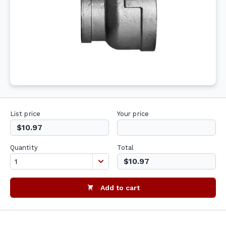
List price
Your price
$10.97
Quantity
Total
$10.97
Add to cart