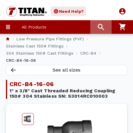
Need Help?
All Products
Low Pressure Pipe Fittings (PVF)
Stainless Cast 150# Fittings
304 Stainless 150# Cast Fittings
CRC-B4
CRC-B4-16-06
See all sizes
CRC-B4-16-06
1" x 3/8" Cast Threaded Reducing Coupling
150# 304 Stainless SN: S3014RC010003