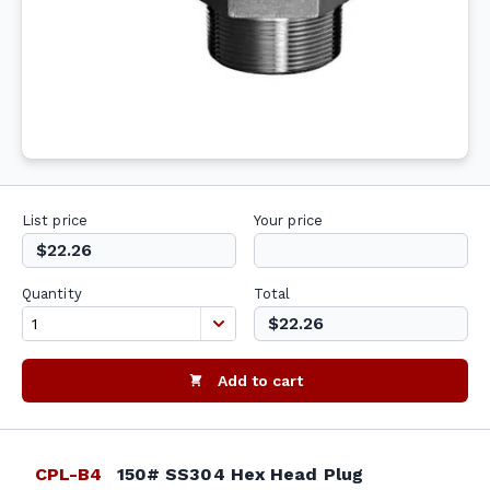
List price
Your price
$22.26
Quantity
Total
$22.26
Add to cart
CPL-B4
150# SS304 Hex Head Plug