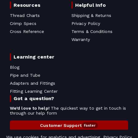
Resources
Helpful Info
Thread Charts
Shipping & Returns
Crimp Specs
Privacy Policy
Cross Reference
Terms & Conditions
Warranty
Learning center
Blog
Pipe and Tube
Adapters and Fittings
Fitting Learning Center
Got a question?
We’d love to help!
The quickest way to get in touch is
through our help form
Customer Support
Faster
Contact Information
We use cookies for analytics and advertising.
Privacy Policy