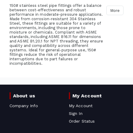
150# stainless steel pipe fittings offer a balance
between cost-effectiveness and robust
More
performance in moderate-pressure applications.
Made from corrosion-resistant 304 Stainless
Steel, these fittings are suitable for a variety of
environments, including those prone to
moisture or chemicals. Compliant with ASME
standards, including ASME B16.11 for dimensions
and ASME B1.20.1 for NPT threading, they ensure
quality and compatibility across different
systems. Ideal for general-purpose use, 150#
fittings reduce the risk of operational
interruptions due to part failures or
incompatibilities.
About us
My Account
Company Info
My Account
Sign In
Order Status