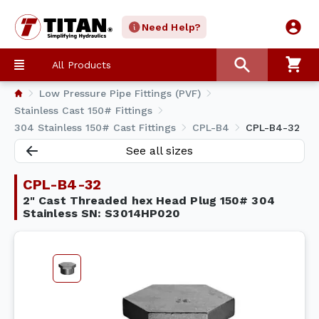
Need Help?
All Products
Low Pressure Pipe Fittings (PVF)
Stainless Cast 150# Fittings
304 Stainless 150# Cast Fittings
CPL-B4
CPL-B4-32
See all sizes
CPL-B4-32
2" Cast Threaded hex Head Plug 150# 304
Stainless SN: S3014HP020