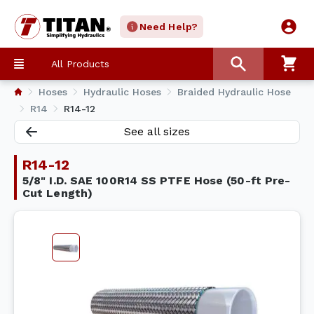
Need Help?
All Products
Hoses
Hydraulic Hoses
Braided Hydraulic Hose
R14
R14-12
See all sizes
R14-12
5/8" I.D. SAE 100R14 SS PTFE Hose (50-ft Pre-
Cut Length)