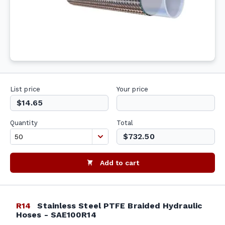
List price
Your price
$14.65
Quantity
Total
$732.50
Add to cart
R14
Stainless Steel PTFE Braided Hydraulic
Hoses - SAE100R14