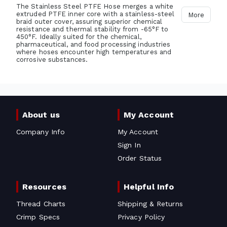
The Stainless Steel PTFE Hose merges a white
extruded PTFE inner core with a stainless-steel
More
braid outer cover, assuring superior chemical
resistance and thermal stability from -65°F to
450°F. Ideally suited for the chemical,
pharmaceutical, and food processing industries
where hoses encounter high temperatures and
corrosive substances.
About us
My Account
Company Info
My Account
Sign In
Order Status
Resources
Helpful Info
Thread Charts
Shipping & Returns
Crimp Specs
Privacy Policy