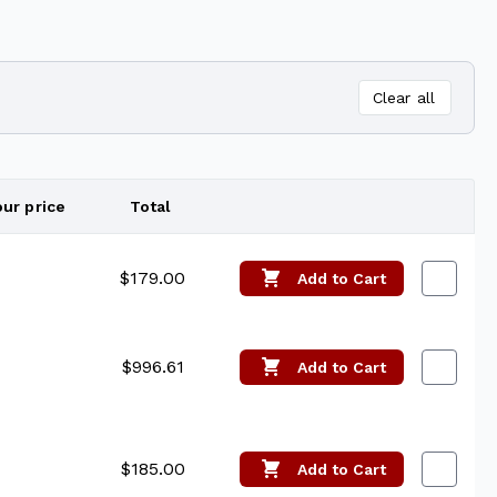
Clear all
our price
Total
Edit
$179.00
Add
to Cart
$996.61
Add
to Cart
$185.00
Add
to Cart