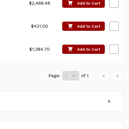
$2,468.48
Add
to Cart
$421.00
Add
to Cart
$1,384.70
Add
to Cart
Page:
of
1