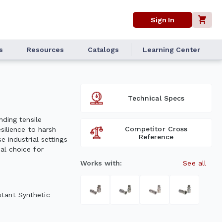
Sign In
s
Resources
Catalogs
Learning Center
Technical Specs
nding tensile
Competitor Cross
silience to harsh
Reference
 industrial settings
al choice for
Works with:
See all
stant Synthetic