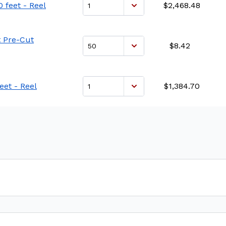
 feet - Reel
$2,468.48
t Pre-Cut
$8.42
eet - Reel
$1,384.70