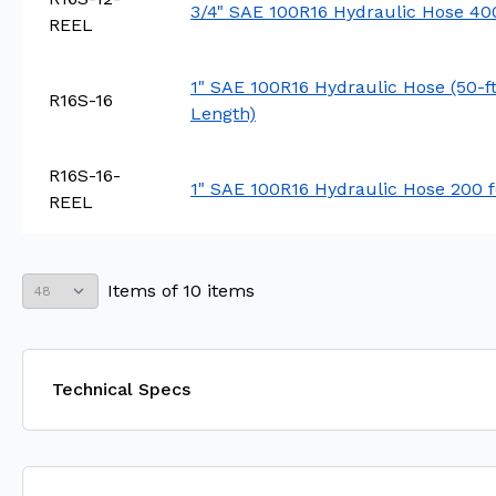
3/4" SAE 100R16 Hydraulic Hose 400
REEL
1" SAE 100R16 Hydraulic Hose (50-f
R16S-16
Length)
R16S-16-
1" SAE 100R16 Hydraulic Hose 200 f
REEL
Items
of
10
items
Technical Specs