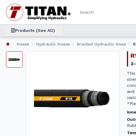
Products (See All)
Hoses
Hydraulic Hoses
Braided Hydraulic Hose
R
This
stre
cond
and 
vari
*Ple
Inn
Out
Rub
Tem