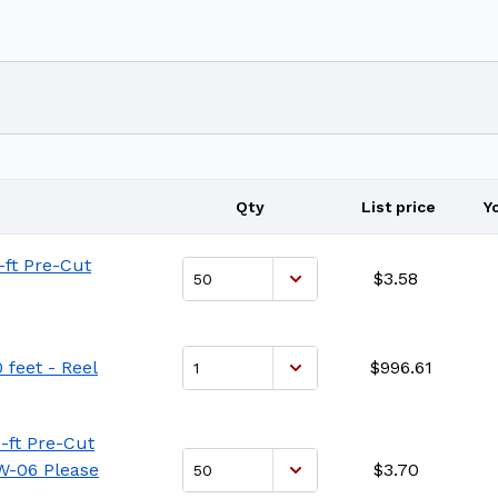
Qty
List price
Y
-ft Pre-Cut
$3.58
 feet - Reel
$996.61
-ft Pre-Cut
FW-06 Please
$3.70