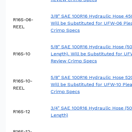
3/8" SAE 100R16 Hydraulic Hose 450
R16S-06-
Will be Substituted for UFW-06 Ple
REEL
Crimp Specs
5/8" SAE 100R16 Hydraulic Hose (50
R16S-10
Length). Will be Substituted for UF
Review Crimp Specs
5/8" SAE 100R16 Hydraulic Hose 520 
R16S-10-
Will be Substituted for UFW-10 Ple
REEL
Crimp Specs
3/4" SAE 100R16 Hydraulic Hose (50
R16S-12
Length)
R16S-12-