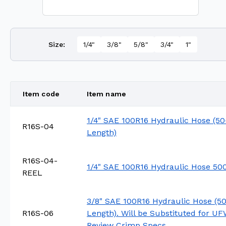
Size
:
1/4"
3/8"
5/8"
3/4"
1"
Item code
Item name
1/4" SAE 100R16 Hydraulic Hose (50
R16S-04
Length)
R16S-04-
1/4" SAE 100R16 Hydraulic Hose 500
REEL
3/8" SAE 100R16 Hydraulic Hose (50
R16S-06
Length). Will be Substituted for U
Review Crimp Specs