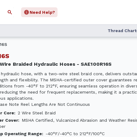
Need Help?
Thread Chart
16S
R16S
2-Wire Braided Hydraulic Hoses - SAE100R16S
 hydraulic hose, with a two-wire steel braid core, delivers outsta
ngth and flexibility. The MSHA-certified outer cover guarantees re
itions from -40°F to 212°F, ensuring seamless operation in diverse
reducing the need for frequent replacements, making it a practic
ous applications.
ase Note Reel Lengths Are Not Continuous
er Core
:
2 Wire Steel Braid
er Cover
:
MSHA Certified, Vulcanized Abrasion and Weather Resi
ber
p Operating Range
:
-40°F/-40°C to 212°F/100°C