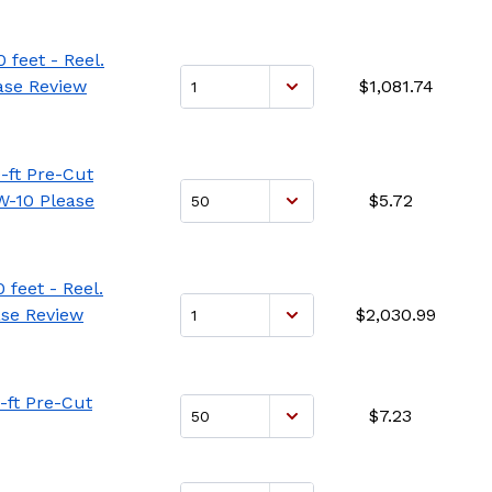
 feet - Reel.
ase Review
$1,081.74
-ft Pre-Cut
W-10 Please
$5.72
feet - Reel.
ase Review
$2,030.99
-ft Pre-Cut
$7.23