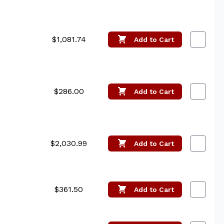
$1,081.74
Add
to Cart
$286.00
Add
to Cart
$2,030.99
Add
to Cart
$361.50
Add
to Cart